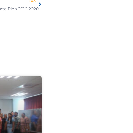
NEXT
ate Plan 2016-2020