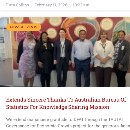
Euta Collins
February 11, 2026
10:22 am
NEWS & EVENTS
Extends Sincere Thanks To Australian Bureau Of
Statistics For Knowledge Sharing Mission
We extend our sincere gratitude to DFAT through the TAUTAI
Governance for Economic Growth project for the generous finan