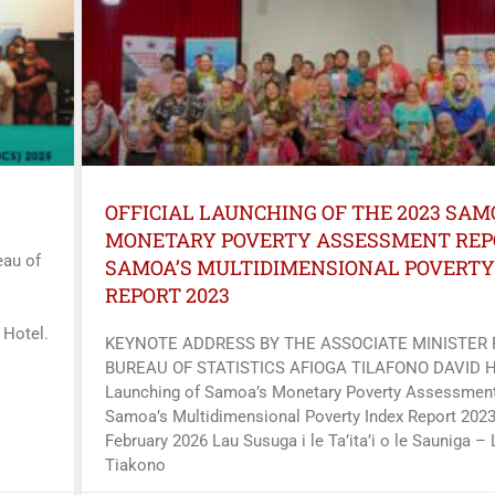
OFFICIAL LAUNCHING OF THE 2023 SAM
MONETARY POVERTY ASSESSMENT REP
au of
SAMOA’S MULTIDIMENSIONAL POVERTY
REPORT 2023
 Hotel.
KEYNOTE ADDRESS BY THE ASSOCIATE MINISTER
BUREAU OF STATISTICS AFIOGA TILAFONO DAVID 
Launching of Samoa’s Monetary Poverty Assessment
Samoa’s Multidimensional Poverty Index Report 2023
February 2026 Lau Susuga i le Ta’ita’i o le Sauniga – 
Tiakono