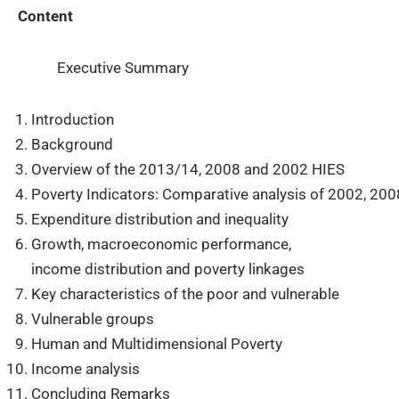
Content
Executive Summary
Introduction
Background
Overview of the 2013/14, 2008 and 2002 HIES
Poverty Indicators: Comparative analysis of 2002, 20
Expenditure distribution and inequality
Growth, macroeconomic performance,
income distribution and poverty linkages
Key characteristics of the poor and vulnerable
Vulnerable groups
Human and Multidimensional Poverty
Income analysis
Concluding Remarks