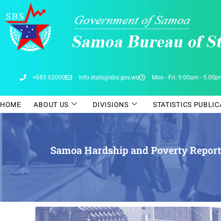
Skip
to
content
+685 62000
info.stats@sbs.gov.ws
Mon - Fri: 9:00am - 5.00
HOME
ABOUT US
DIVISIONS
STATISTICS PUBLI
Samoa Hardship and Poverty Report