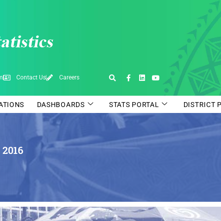
pm
Contact Us
Careers
CATIONS
DASHBOARDS
STATS PORTAL
DISTRICT 
 2016