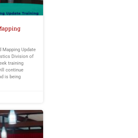
Mapping
nd Mapping Update
tics Division of
ek training
ill continue
nd is being