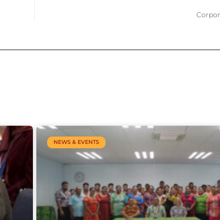
Corpor
NEWS & EVENTS