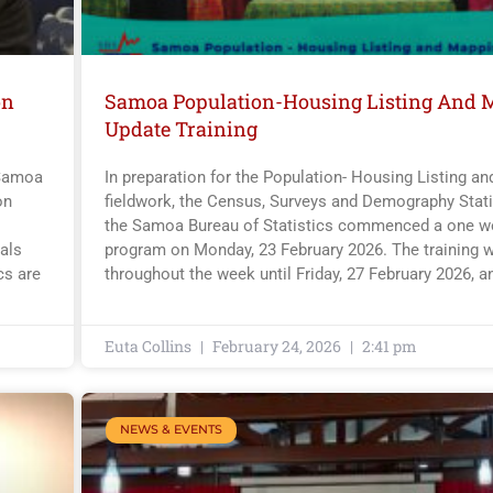
on
Samoa Population-Housing Listing And 
Update Training
 Samoa
In preparation for the Population- Housing Listing a
on
fieldwork, the Census, Surveys and Demography Statis
the Samoa Bureau of Statistics commenced a one we
als
program on Monday, 23 February 2026. The training w
cs are
throughout the week until Friday, 27 February 2026, a
Euta Collins
February 24, 2026
2:41 pm
NEWS & EVENTS