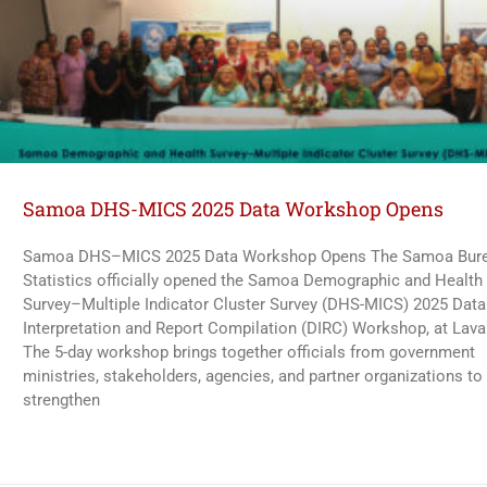
Samoa DHS-MICS 2025 Data Workshop Opens
Samoa DHS–MICS 2025 Data Workshop Opens The Samoa Bure
Statistics officially opened the Samoa Demographic and Health
Survey–Multiple Indicator Cluster Survey (DHS-MICS) 2025 Data
Interpretation and Report Compilation (DIRC) Workshop, at Lava
The 5-day workshop brings together officials from government
ministries, stakeholders, agencies, and partner organizations to
strengthen