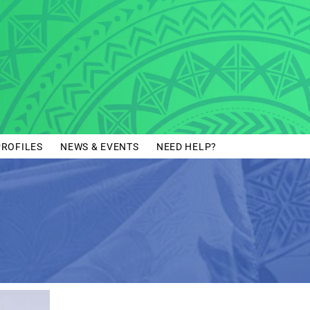
PROFILES
NEWS & EVENTS
NEED HELP?