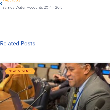
PREVIOUS
Samoa Water Accounts 2014 – 2015
Related Posts
NEWS & EVENTS