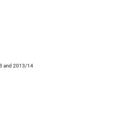
08 and 2013/14