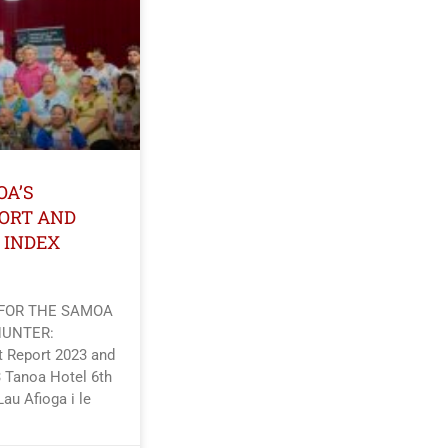
OA’S
ORT AND
 INDEX
 FOR THE SAMOA
HUNTER:
 Report 2023 and
 Tanoa Hotel 6th
Lau Afioga i le