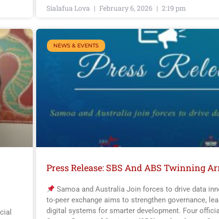
Sialafua Lova
February 6, 2026
2:19 pm
NEWS & EVENTS
Press Release: SBS And ABS Twinning A
Samoa and Australia Join forces to drive data inn
to-peer exchange aims to strengthen governance, lea
digital systems for smarter development. Four offici
cial