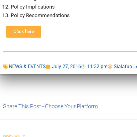
Policy Implications
Policy Recommendations
Click here
NEWS & EVENTS
July 27, 2016
11:32 pm
Sialafua 
Share This Post - Choose Your Platform