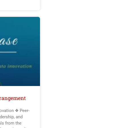
rrangement
ovation ❖ Peer-
dership, and
als from the