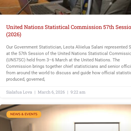
United Nations Statistical Commission 57th Sessi
(2026)
Our Government Statistician, Leota Aliielua Salani represented
at the 57th Session of the United Nations Statistical Commissi
(UN57SC) held from 3–6 March at the United Nations. The
Commission brings together chief statisticians and senior offici
from around the world to discuss and guide how official statisti
produced, governed,
Sialafua Lova
March 6, 2026
9:22 am
NEWS & EVENTS