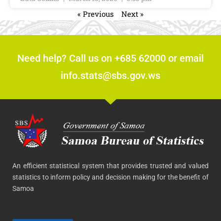
« Previous
Next »
Need help? Call us on +685 62000 or email
info.stats@sbs.gov.ws
An efficient statistical system that provides trusted and valued
statistics to inform policy and decision making for the benefit of
Samoa