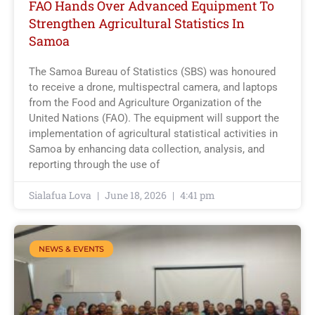
FAO Hands Over Advanced Equipment To
Strengthen Agricultural Statistics In
Samoa
The Samoa Bureau of Statistics (SBS) was honoured
to receive a drone, multispectral camera, and laptops
from the Food and Agriculture Organization of the
United Nations (FAO). The equipment will support the
implementation of agricultural statistical activities in
Samoa by enhancing data collection, analysis, and
reporting through the use of
Sialafua Lova
June 18, 2026
4:41 pm
NEWS & EVENTS