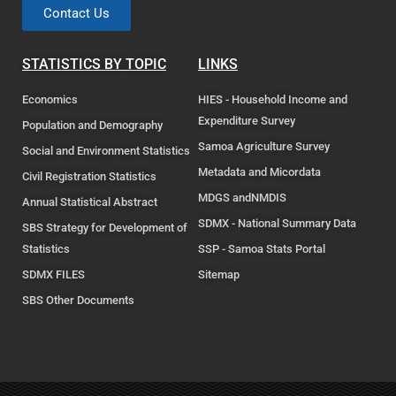
Contact Us
STATISTICS BY TOPIC
LINKS
Economics
HIES - Household Income and
Expenditure Survey
Population and Demography
Samoa Agriculture Survey
Social and Environment Statistics
Metadata and Micordata
Civil Registration Statistics
MDGS andNMDIS
Annual Statistical Abstract
SDMX - National Summary Data
SBS Strategy for Development of
Statistics
SSP - Samoa Stats Portal
SDMX FILES
Sitemap
SBS Other Documents