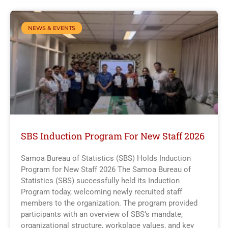
NEWS & EVENTS
SBS Induction Program For New Staff 2026
Samoa Bureau of Statistics (SBS) Holds Induction
Program for New Staff 2026 The Samoa Bureau of
Statistics (SBS) successfully held its Induction
Program today, welcoming newly recruited staff
members to the organization. The program provided
participants with an overview of SBS’s mandate,
organizational structure, workplace values, and key