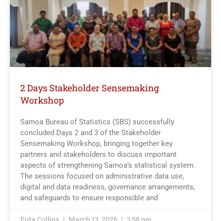
2 Days Stakeholder Sensemaking
Workshop
Samoa Bureau of Statistics (SBS) successfully
concluded Days 2 and 3 of the Stakeholder
Sensemaking Workshop, bringing together key
partners and stakeholders to discuss important
aspects of strengthening Samoa’s statistical system.
The sessions focused on administrative data use,
digital and data readiness, governance arrangements,
and safeguards to ensure responsible and
Euta Collins
March 13, 2026
3:58 pm