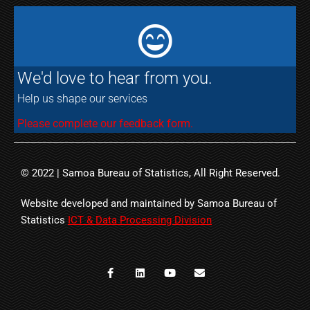
We'd love to hear from you.
Help us shape our services
Please complete our feedback form.
© 2022 | Samoa Bureau of Statistics, All Right Reserved.
Website developed and maintained by Samoa Bureau of
Statistics
ICT & Data Processing Division