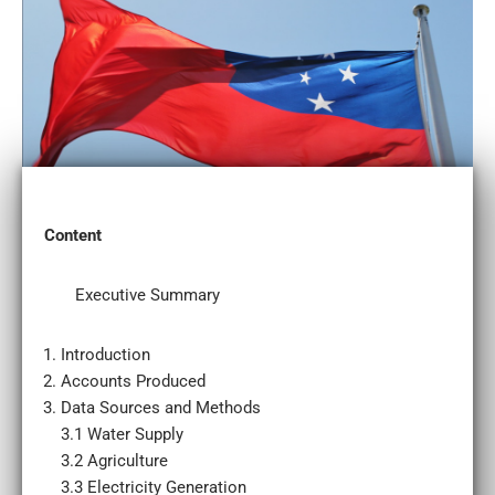
Content
Executive Summary
Introduction
Accounts Produced
Data Sources and Methods
3.1 Water Supply
3.2 Agriculture
3.3 Electricity Generation