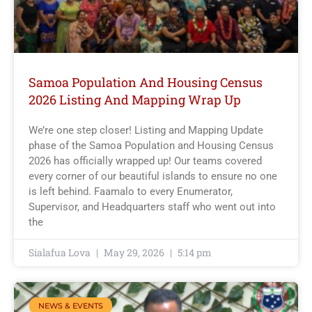
Samoa Population And Housing Census
2026 Listing And Mapping Wrap Up
We’re one step closer! Listing and Mapping Update
phase of the Samoa Population and Housing Census
2026 has officially wrapped up! Our teams covered
every corner of our beautiful islands to ensure no one
is left behind. Faamalo to every Enumerator,
Supervisor, and Headquarters staff who went out into
the
Sialafua Lova
May 29, 2026
5:14 pm
NEWS & EVENTS