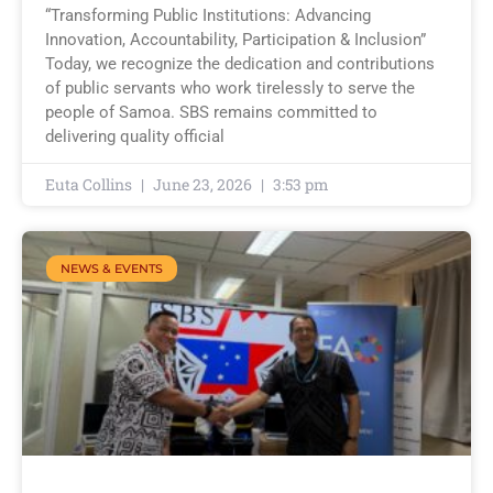
“Transforming Public Institutions: Advancing
Innovation, Accountability, Participation & Inclusion”
Today, we recognize the dedication and contributions
of public servants who work tirelessly to serve the
people of Samoa. SBS remains committed to
delivering quality official
Euta Collins
June 23, 2026
3:53 pm
NEWS & EVENTS