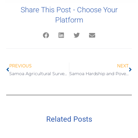
Share This Post - Choose Your
Platform
PREVIOUS
NEXT
Samoa Agricultural Survey 2015
Samoa Hardship and Poverty Report 2016
Related Posts