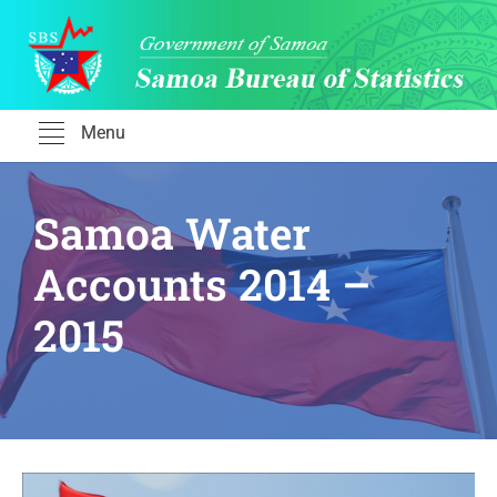
Skip
to
content
Menu
Samoa Water
Accounts 2014 –
2015