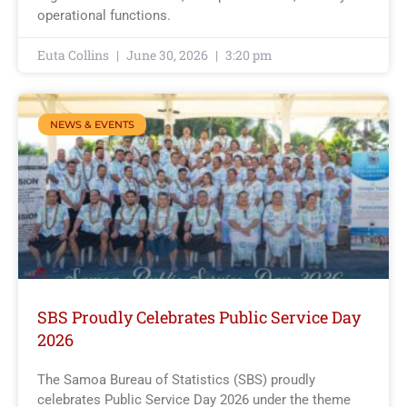
operational functions.
Euta Collins
June 30, 2026
3:20 pm
NEWS & EVENTS
SBS Proudly Celebrates Public Service Day
2026
The Samoa Bureau of Statistics (SBS) proudly
celebrates Public Service Day 2026 under the theme