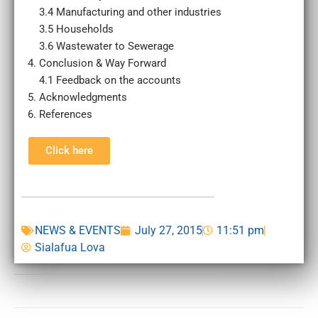
3.4 Manufacturing and other industries
3.5 Households
3.6 Wastewater to Sewerage
Conclusion & Way Forward
4.1 Feedback on the accounts
Acknowledgments
References
Click here
NEWS & EVENTS
July 27, 2015
11:51 pm
Sialafua Lova