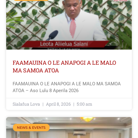
FAAMAUINA O LE ANAPOGI A LE MALO
MA SAMOA ATOA
FAAMAUINA O LE ANAPOGI A LE MALO MA SAMOA
ATOA – Aso Lulu 8 Aperila 2026
Sialafua Lova
April 8, 2026
5:00 am
NEWS & EVENTS