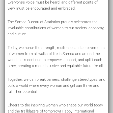
Everyone’s voice must be heard, and different points of
view must be encouraged and embraced.
The Samoa Bureau of Statistics proudly celebrates the
invaluable contributions of women to our society, economy,
and culture.
Today, we honor the strength, resilience, and achievements
of women from all walks of life in Samoa and around the
world. Let’s continue to empower, support, and uplift each
other, creating a more inclusive and equitable future for all.
Together, we can break barriers, challenge stereotypes, and
build a world where every woman and girl can thrive and
fulfill her potential.
Cheers to the inspiring women who shape our world today
and the trailblazers of tomorrow! Happy International