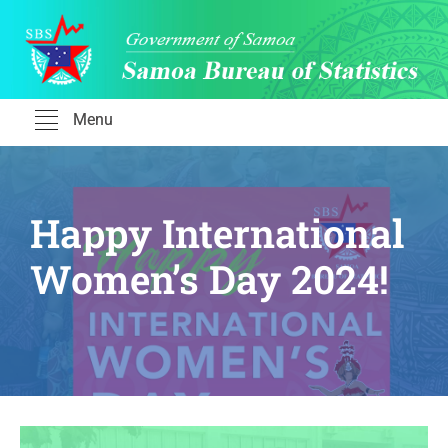
Skip
to
content
Menu
Happy International
Women’s Day 2024!