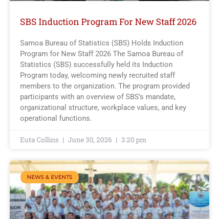
SBS Induction Program For New Staff 2026
Samoa Bureau of Statistics (SBS) Holds Induction
Program for New Staff 2026 The Samoa Bureau of
Statistics (SBS) successfully held its Induction
Program today, welcoming newly recruited staff
members to the organization. The program provided
participants with an overview of SBS’s mandate,
organizational structure, workplace values, and key
operational functions.
Euta Collins
June 30, 2026
3:20 pm
NEWS & EVENTS