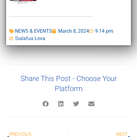
NEWS & EVENTS
March 8, 2024
9:14 pm
Sialafua Lova
Share This Post - Choose Your
Platform
PREVIOUS
NEXT