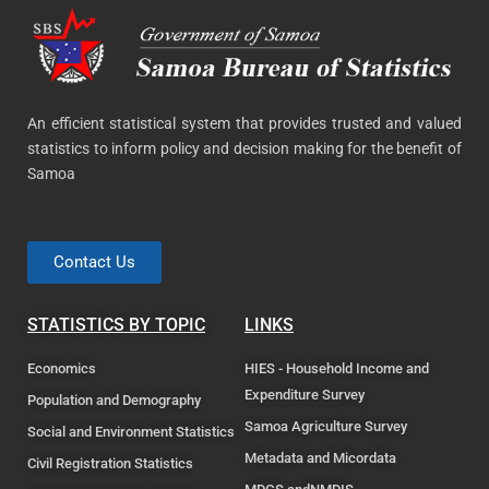
An efficient statistical system that provides trusted and valued
statistics to inform policy and decision making for the benefit of
Samoa
Contact Us
STATISTICS BY TOPIC
LINKS
Economics
HIES - Household Income and
Expenditure Survey
Population and Demography
Samoa Agriculture Survey
Social and Environment Statistics
Metadata and Micordata
Civil Registration Statistics