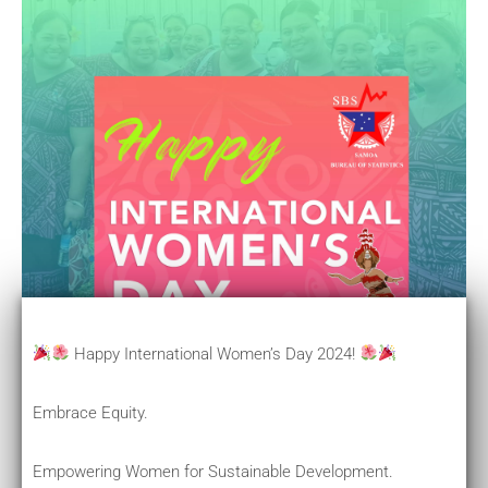
Happy International Women’s Day 2024!
Embrace Equity.
Empowering Women for Sustainable Development.