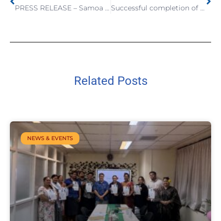
PRESS RELEASE – Samoa Bureau of Statistics launches the 3rd Samoa Labour Force and Child Labour Survey Report for 2022
Successful completion of the CRVS Project Phase 2 and sharing way forward for the CRVS Phase 3
Related Posts
NEWS & EVENTS