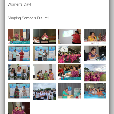
Women’s Day!
Shaping Samoa’s Future!