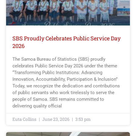
SBS Proudly Celebrates Public Service Day
2026
The Samoa Bureau of Statistics (SBS) proudly
celebrates Public Service Day 2026 under the theme
“Transforming Public Institutions: Advancing
Innovation, Accountability, Participation & Inclusion”
Today, we recognize the dedication and contributions
of public servants who work tirelessly to serve the
people of Samoa. SBS remains committed to
delivering quality official
Euta Collins
June 23, 2026
3:53 pm