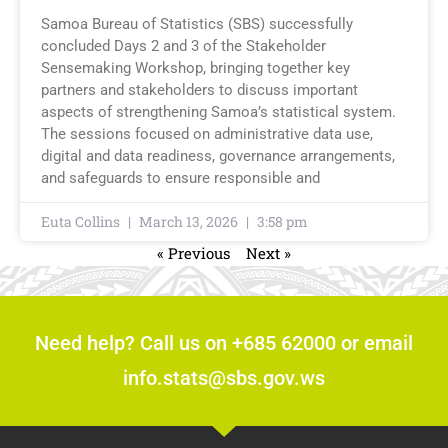
Samoa Bureau of Statistics (SBS) successfully
concluded Days 2 and 3 of the Stakeholder
Sensemaking Workshop, bringing together key
partners and stakeholders to discuss important
aspects of strengthening Samoa’s statistical system.
The sessions focused on administrative data use,
digital and data readiness, governance arrangements,
and safeguards to ensure responsible and
Euta Collins
March 13, 2026
3:58 pm
« Previous
Next »
Need help? Call us on +685 62000 or email
info.stats@sbs.gov.ws