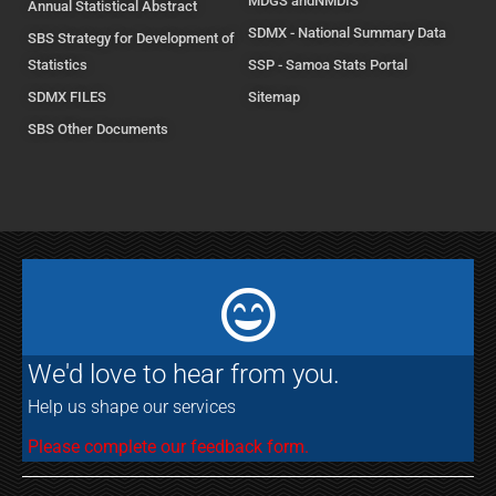
MDGS andNMDIS
Annual Statistical Abstract
SDMX - National Summary Data
SBS Strategy for Development of
Statistics
SSP - Samoa Stats Portal
SDMX FILES
Sitemap
SBS Other Documents
We'd love to hear from you.
Help us shape our services
Please complete our feedback form.