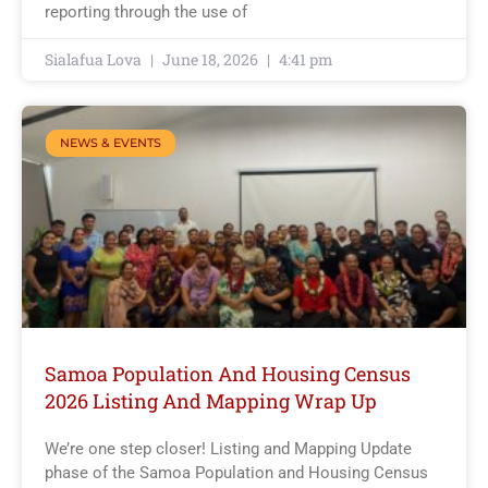
reporting through the use of
Sialafua Lova
June 18, 2026
4:41 pm
NEWS & EVENTS
Samoa Population And Housing Census
2026 Listing And Mapping Wrap Up
We’re one step closer! Listing and Mapping Update
phase of the Samoa Population and Housing Census