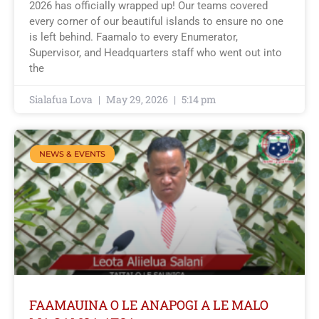
2026 has officially wrapped up! Our teams covered
every corner of our beautiful islands to ensure no one
is left behind. Faamalo to every Enumerator,
Supervisor, and Headquarters staff who went out into
the
Sialafua Lova
May 29, 2026
5:14 pm
NEWS & EVENTS
FAAMAUINA O LE ANAPOGI A LE MALO