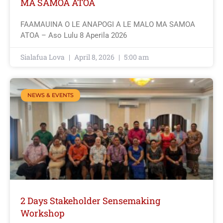
MA SAMOA ATOA
FAAMAUINA O LE ANAPOGI A LE MALO MA SAMOA
ATOA – Aso Lulu 8 Aperila 2026
Sialafua Lova
April 8, 2026
5:00 am
NEWS & EVENTS
2 Days Stakeholder Sensemaking
Workshop