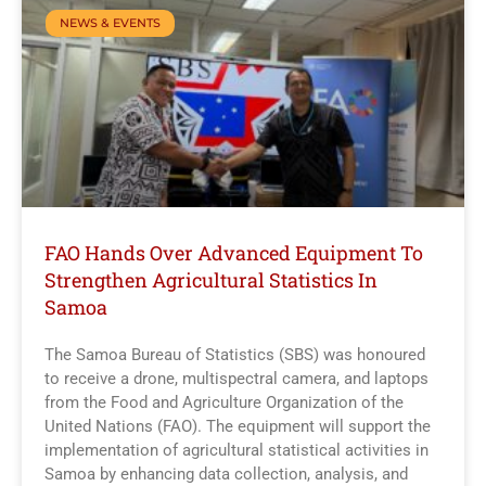
NEWS & EVENTS
FAO Hands Over Advanced Equipment To
Strengthen Agricultural Statistics In
Samoa
The Samoa Bureau of Statistics (SBS) was honoured
to receive a drone, multispectral camera, and laptops
from the Food and Agriculture Organization of the
United Nations (FAO). The equipment will support the
implementation of agricultural statistical activities in
Samoa by enhancing data collection, analysis, and