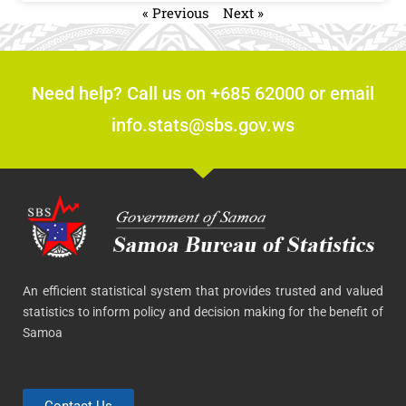
« Previous
Next »
Need help? Call us on +685 62000 or email
info.stats@sbs.gov.ws
An efficient statistical system that provides trusted and valued
statistics to inform policy and decision making for the benefit of
Samoa