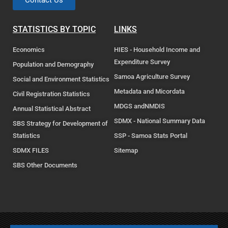
Contact Us
STATISTICS BY TOPIC
LINKS
Economics
HIES - Household Income and
Expenditure Survey
Population and Demography
Samoa Agriculture Survey
Social and Environment Statistics
Metadata and Micordata
Civil Registration Statistics
MDGS andNMDIS
Annual Statistical Abstract
SDMX - National Summary Data
SBS Strategy for Development of
Statistics
SSP - Samoa Stats Portal
SDMX FILES
Sitemap
SBS Other Documents