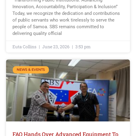
Innovation, Accountability, Participation & Inclusion”
Today, we recognize the dedication and contributions
of public servants who work tirelessly to serve the
people of Samoa. SBS remains committed to
delivering quality official
Euta Collins
June 23, 2026
3:53 pm
NEWS & EVENTS
FAO Hands Over Advanced Equipment To