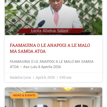
FAAMAUINA O LE ANAPOGI A LE MALO
MA SAMOA ATOA
FAAMAUINA O LE ANAPOGI A LE MALO MA SAMOA
ATOA – Aso Lulu 8 Aperila 2026
Sialafua Lova
April 8, 2026
5:00 am
NEWS & EVENTS