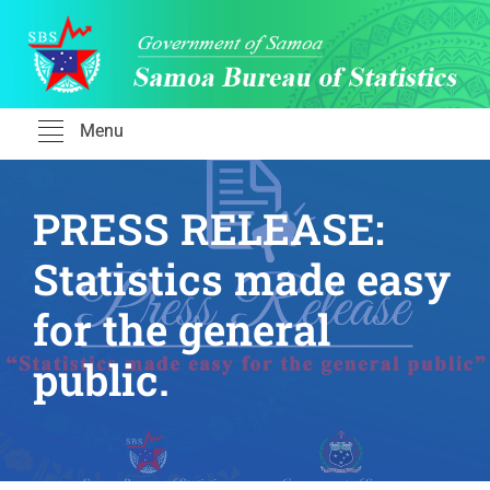
Skip
to
content
Menu
PRESS RELEASE:
Statistics made easy
for the general
public.