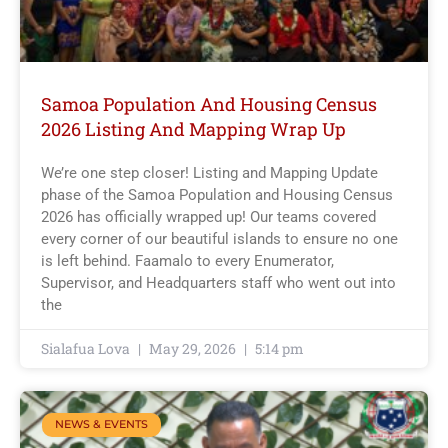
Samoa Population And Housing Census
2026 Listing And Mapping Wrap Up
We’re one step closer! Listing and Mapping Update
phase of the Samoa Population and Housing Census
2026 has officially wrapped up! Our teams covered
every corner of our beautiful islands to ensure no one
is left behind. Faamalo to every Enumerator,
Supervisor, and Headquarters staff who went out into
the
Sialafua Lova
May 29, 2026
5:14 pm
NEWS & EVENTS