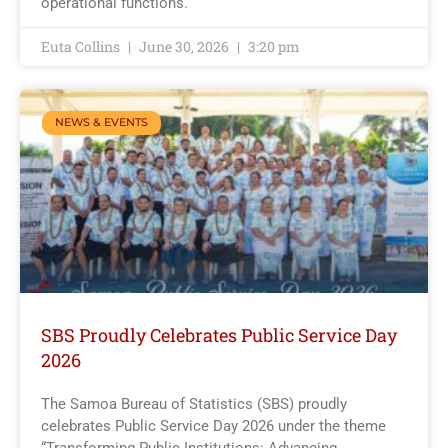
operational functions.
Euta Collins
June 30, 2026
3:20 pm
NEWS & EVENTS
SBS Proudly Celebrates Public Service Day
2026
The Samoa Bureau of Statistics (SBS) proudly
celebrates Public Service Day 2026 under the theme
“Transforming Public Institutions: Advancing