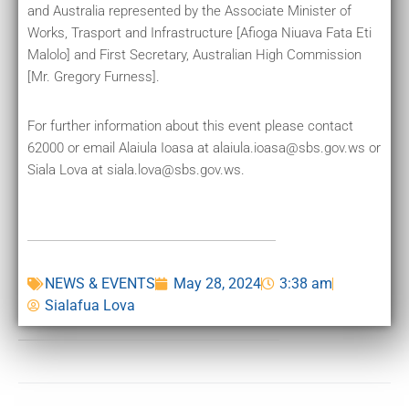
and Australia represented by the Associate Minister of
Works, Trasport and Infrastructure [Afioga Niuava Fata Eti
Malolo] and First Secretary, Australian High Commission
[Mr. Gregory Furness].
For further information about this event please contact
62000 or email Alaiula Ioasa at alaiula.ioasa@sbs.gov.ws or
Siala Lova at siala.lova@sbs.gov.ws.
NEWS & EVENTS
May 28, 2024
3:38 am
Sialafua Lova