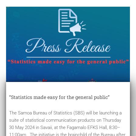
“Statistics made easy for the general public”
The Samoa Bureau of Statistics (SBS) will be launching a
suite of statistical communication products on Thursday
30 May 2024 in Savaii, at the Fagamalo EFKS Hall, 8:30–
11:00am. The initiative is the brainchild of the Bureau after