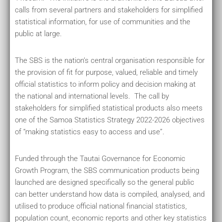
calls from several partners and stakeholders for simplified
statistical information, for use of communities and the
public at large.
The SBS is the nation’s central organisation responsible for
the provision of fit for purpose, valued, reliable and timely
official statistics to inform policy and decision making at
the national and international levels. The call by
stakeholders for simplified statistical products also meets
one of the Samoa Statistics Strategy 2022-2026 objectives
of “making statistics easy to access and use”.
Funded through the Tautai Governance for Economic
Growth Program, the SBS communication products being
launched are designed specifically so the general public
can better understand how data is compiled, analysed, and
utilised to produce official national financial statistics,
population count, economic reports and other key statistics