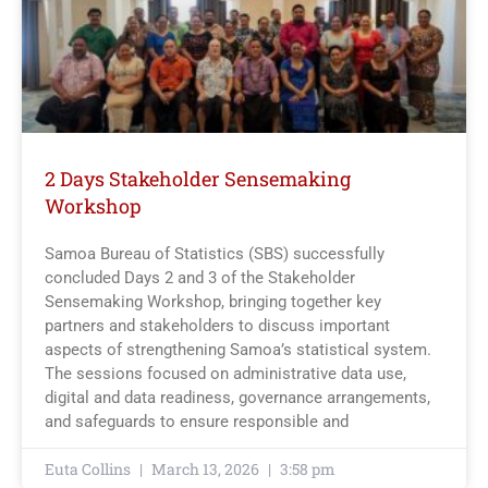
2 Days Stakeholder Sensemaking
Workshop
Samoa Bureau of Statistics (SBS) successfully
concluded Days 2 and 3 of the Stakeholder
Sensemaking Workshop, bringing together key
partners and stakeholders to discuss important
aspects of strengthening Samoa’s statistical system.
The sessions focused on administrative data use,
digital and data readiness, governance arrangements,
and safeguards to ensure responsible and
Euta Collins
March 13, 2026
3:58 pm