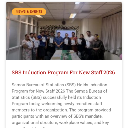
NEWS & EVENTS
SBS Induction Program For New Staff 2026
Samoa Bureau of Statistics (SBS) Holds Induction
Program for New Staff 2026 The Samoa Bureau of
Statistics (SBS) successfully held its Induction
Program today, welcoming newly recruited staff
members to the organization. The program provided
participants with an overview of SBS’s mandate,
organizational structure, workplace values, and key