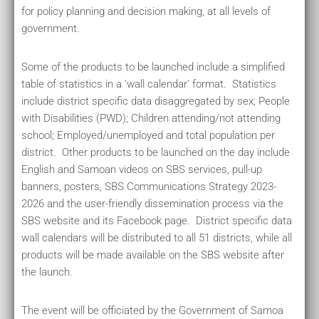
for policy planning and decision making, at all levels of
government.
Some of the products to be launched include a simplified
table of statistics in a ‘wall calendar’ format. Statistics
include district specific data disaggregated by sex; People
with Disabilities (PWD); Children attending/not attending
school; Employed/unemployed and total population per
district. Other products to be launched on the day include
English and Samoan videos on SBS services, pull-up
banners, posters, SBS Communications Strategy 2023-
2026 and the user-friendly dissemination process via the
SBS website and its Facebook page. District specific data
wall calendars will be distributed to all 51 districts, while all
products will be made available on the SBS website after
the launch.
The event will be officiated by the Government of Samoa