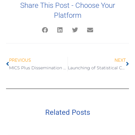
Share This Post - Choose Your
Platform
PREVIOUS
NEXT
MICS Plus Dissemination Workshop and Wave 3 Launching
Launching of Statistical Communication Products
Related Posts