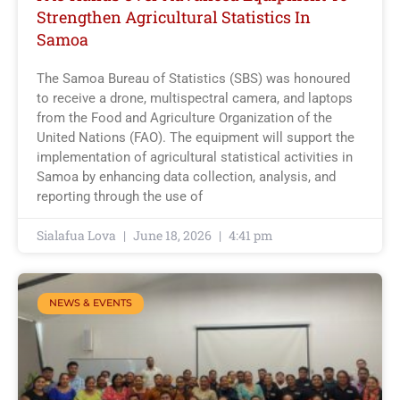
Strengthen Agricultural Statistics In
Samoa
The Samoa Bureau of Statistics (SBS) was honoured
to receive a drone, multispectral camera, and laptops
from the Food and Agriculture Organization of the
United Nations (FAO). The equipment will support the
implementation of agricultural statistical activities in
Samoa by enhancing data collection, analysis, and
reporting through the use of
Sialafua Lova
June 18, 2026
4:41 pm
NEWS & EVENTS