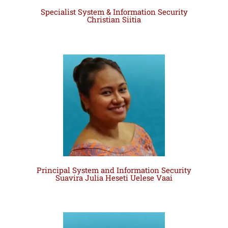
Specialist System & Information Security
Christian Siitia
Principal System and Information Security
Suavira Julia Heseti Uelese Vaai