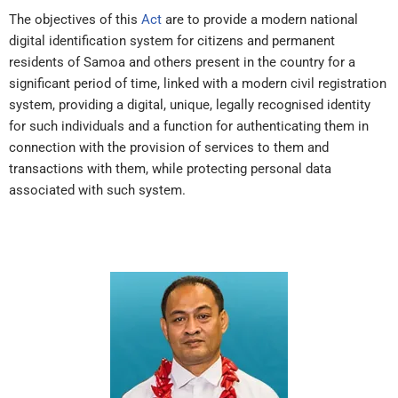
The objectives of this
Act
are to provide a modern national
digital identification system for citizens and permanent
residents of Samoa and others present in the country for a
significant period of time, linked with a modern civil registration
system, providing a digital, unique, legally recognised identity
for such individuals and a function for authenticating them in
connection with the provision of services to them and
transactions with them, while protecting personal data
associated with such system.