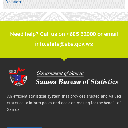
Division
Need help? Call us on +685 62000 or email
info.stats@sbs.gov.ws
An efficient statistical system that provides trusted and valued
statistics to inform policy and decision making for the benefit of
Samoa