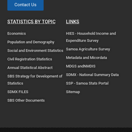
Contact Us
STATISTICS BY TOPIC
LINKS
Economics
HIES - Household Income and
Expenditure Survey
Population and Demography
Samoa Agriculture Survey
Social and Environment Statistics
Metadata and Micordata
Civil Registration Statistics
MDGS andNMDIS
Annual Statistical Abstract
SDMX - National Summary Data
SBS Strategy for Development of
Statistics
SSP - Samoa Stats Portal
SDMX FILES
Sitemap
SBS Other Documents