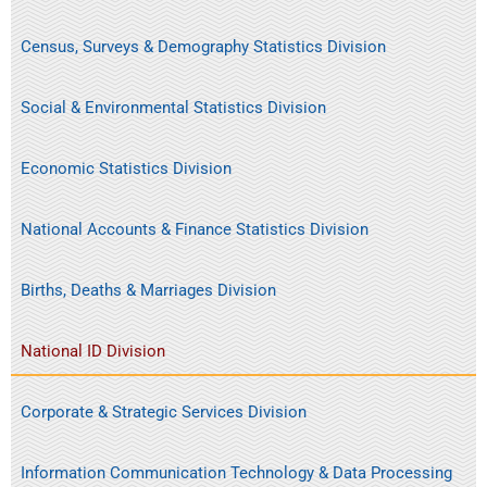
Census, Surveys & Demography Statistics Division
Social & Environmental Statistics Division
Economic Statistics Division
National Accounts & Finance Statistics Division
Births, Deaths & Marriages Division
National ID Division
Corporate & Strategic Services Division
Information Communication Technology & Data Processing