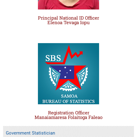
Principal National ID Officer
Elenoa Tevaga Iopu
Registration Officer
Manaiamaresa Folaitoga Faleao
Government Statistician