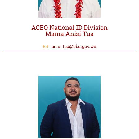
ACEO National ID Division
Mama Anisi Tua
anisi.tua@sbs.gov.ws