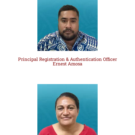
Principal Registration & Authentication Officer
Ernest Amosa