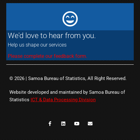
We'd love to hear from you.
Help us shape our services
Please complete our feedback form.
© 2026 | Samoa Bureau of Statistics, All Right Reserved.
Website developed and maintained by Samoa Bureau of
Statistics
ICT & Data Processing Division