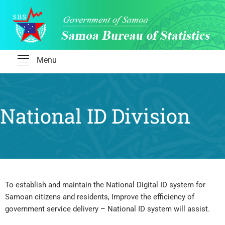
Skip
to
content
Menu
National ID Division
To establish and maintain the National Digital ID system for
Samoan citizens and residents, Improve the efficiency of
government service delivery – National ID system will assist.