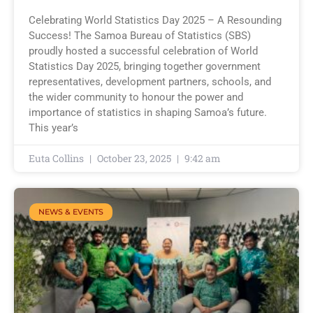
Celebrating World Statistics Day 2025 – A Resounding
Success! The Samoa Bureau of Statistics (SBS)
proudly hosted a successful celebration of World
Statistics Day 2025, bringing together government
representatives, development partners, schools, and
the wider community to honour the power and
importance of statistics in shaping Samoa’s future.
This year’s
Euta Collins
October 23, 2025
9:42 am
NEWS & EVENTS