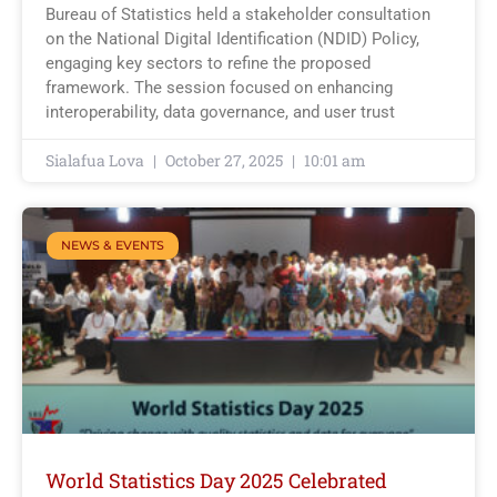
Bureau of Statistics held a stakeholder consultation
on the National Digital Identification (NDID) Policy,
engaging key sectors to refine the proposed
framework. The session focused on enhancing
interoperability, data governance, and user trust
Sialafua Lova
October 27, 2025
10:01 am
NEWS & EVENTS
World Statistics Day 2025 Celebrated