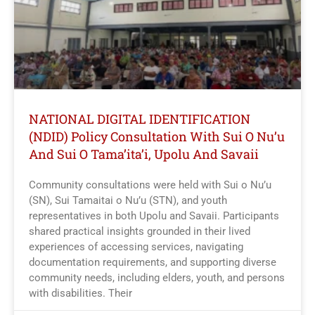
NATIONAL DIGITAL IDENTIFICATION
(NDID) Policy Consultation With Sui O Nu’u
And Sui O Tama’ita’i, Upolu And Savaii
Community consultations were held with Sui o Nu’u
(SN), Sui Tamaitai o Nu’u (STN), and youth
representatives in both Upolu and Savaii. Participants
shared practical insights grounded in their lived
experiences of accessing services, navigating
documentation requirements, and supporting diverse
community needs, including elders, youth, and persons
with disabilities. Their