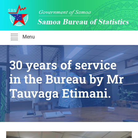
Skip
to
content
Menu
30 years of service
in the Bureau by Mr
Tauvaga Etimani.