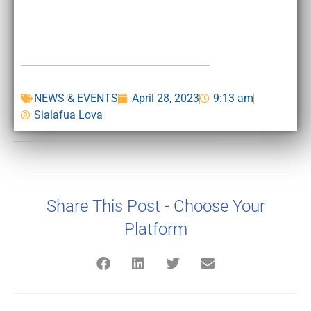
NEWS & EVENTS
April 28, 2023
9:13 am
Sialafua Lova
Share This Post - Choose Your
Platform