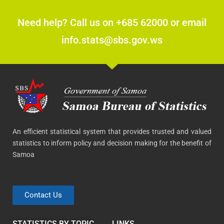
Need help? Call us on +685 62000 or email
info.stats@sbs.gov.ws
An efficient statistical system that provides trusted and valued
statistics to inform policy and decision making for the benefit of
Samoa
Contact Us
STATISTICS BY TOPIC
LINKS