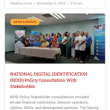
Sialafua Lova
November 6, 2025
9:03 am
NEWS & EVENTS
NATIONAL DIGITAL IDENTIFICATION
(NDID) Policy Consultation With
Stakeholder
NDID Policy Stakeholder consultations included
private financial institutions, telecom operators,
utilities, NGOs, and development partners. The Samoa