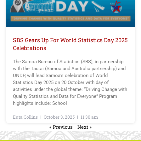
SBS Gears Up For World Statistics Day 2025
Celebrations
The Samoa Bureau of Statistics (SBS), in partnership
with the Tautai (Samoa and Australia partnership) and
UNDP, will lead Samoa’s celebration of World
Statistics Day 2025 on 20 October with day of
activities under the global theme: “Driving Change with
Quality Statistics and Data for Everyone” Program
highlights include: School
Euta Collins
October 3, 2025
11:30 am
« Previous
Next »