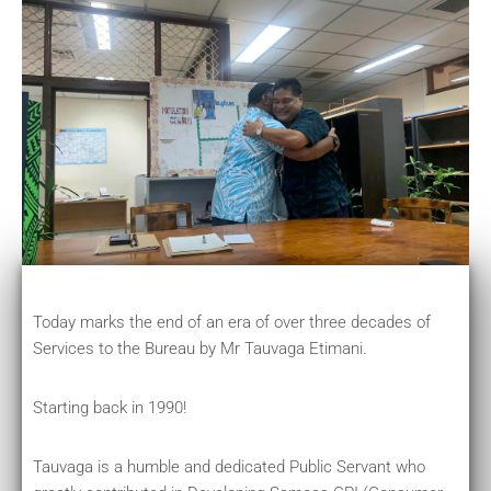
Today marks the end of an era of over three decades of
Services to the Bureau by Mr Tauvaga Etimani.
Starting back in 1990!
Tauvaga is a humble and dedicated Public Servant who