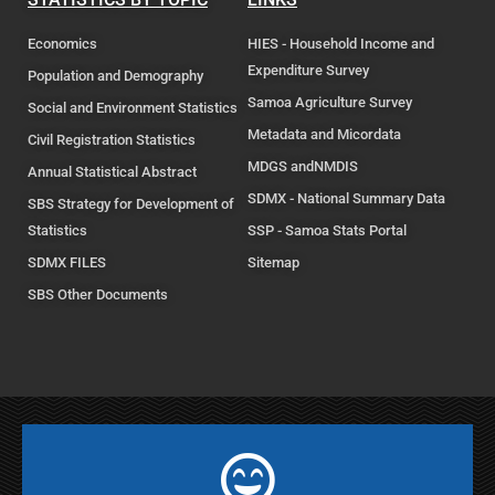
Economics
HIES - Household Income and
Expenditure Survey
Population and Demography
Samoa Agriculture Survey
Social and Environment Statistics
Metadata and Micordata
Civil Registration Statistics
MDGS andNMDIS
Annual Statistical Abstract
SDMX - National Summary Data
SBS Strategy for Development of
Statistics
SSP - Samoa Stats Portal
SDMX FILES
Sitemap
SBS Other Documents