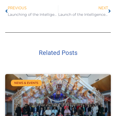
PREVIOUS
NEXT
Launching of the Intelligence Report on Birth Registration System in Samoa
Launch of the Intelligence Report on Strengthening the Birth Registration System in Samoa
Related Posts
NEWS & EVENTS