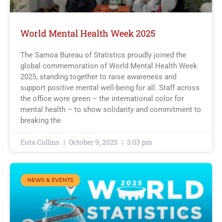
World Mental Health Week 2025
The Samoa Bureau of Statistics proudly joined the
global commemoration of World Mental Health Week
2025, standing together to raise awareness and
support positive mental well-being for all. Staff across
the office wore green – the international color for
mental health – to show solidarity and commitment to
breaking the
Euta Collins
October 9, 2025
3:03 pm
NEWS & EVENTS