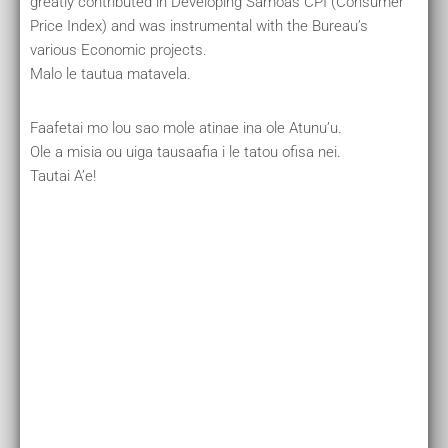
greatly contributed in Developing Samoas CPI (Consumer
Price Index) and was instrumental with the Bureau’s
various Economic projects.
Malo le tautua matavela.
Faafetai mo lou sao mole atinae ina ole Atunu’u.
Ole a misia ou uiga tausaafia i le tatou ofisa nei.
Tautai A’e!