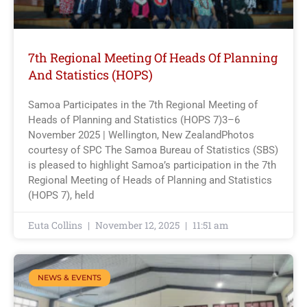
7th Regional Meeting Of Heads Of Planning
And Statistics (HOPS)
Samoa Participates in the 7th Regional Meeting of
Heads of Planning and Statistics (HOPS 7)3–6
November 2025 | Wellington, New ZealandPhotos
courtesy of SPC The Samoa Bureau of Statistics (SBS)
is pleased to highlight Samoa’s participation in the 7th
Regional Meeting of Heads of Planning and Statistics
(HOPS 7), held
Euta Collins
November 12, 2025
11:51 am
NEWS & EVENTS