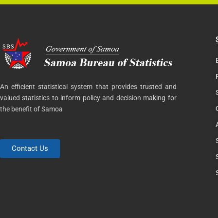
An efficient statistical system that provides trusted and
valued statistics to inform policy and decision making for
the benefit of Samoa
Contact Us