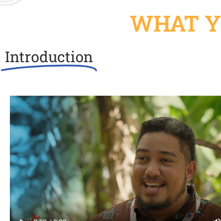
WHAT Y
Introduction