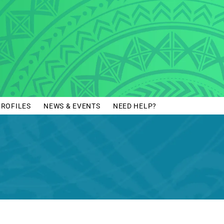
PROFILES
NEWS & EVENTS
NEED HELP?