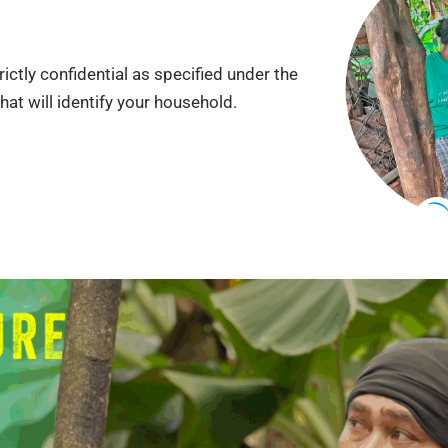
ictly confidential as specified under the
that will identify your household.