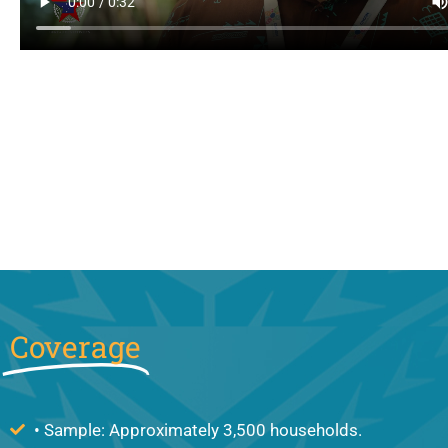
Coverage
• Sample: Approximately 3,500 households.