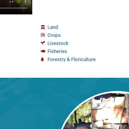
Land
Crops
Livestock
Fisheries
Forestry & Floriculture