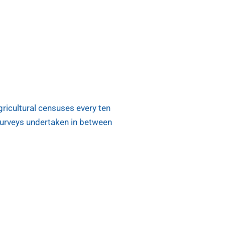
ricultural censuses every ten
surveys undertaken in between