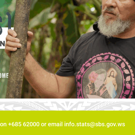
 on +685 62000 or email info.stats@sbs.gov.ws