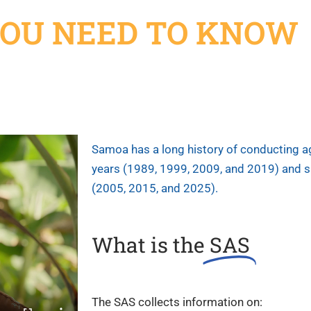
OU NEED TO
KNOW
Samoa has a long history of conducting ag
years (1989, 1999, 2009, and 2019) and 
(2005, 2015, and 2025).
What is the
SAS
The SAS collects information on: