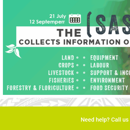
Need help? Call us