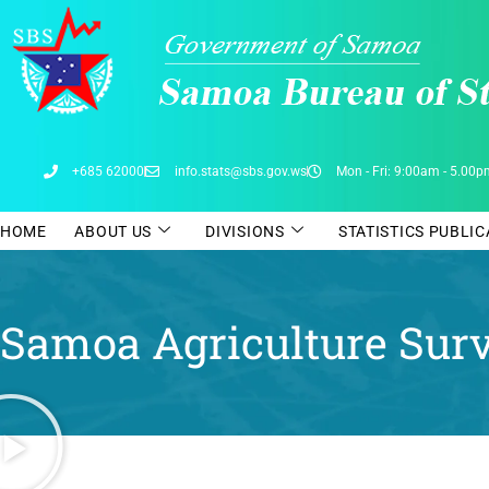
Skip
to
content
+685 62000
info.stats@sbs.gov.ws
Mon - Fri: 9:00am - 5.00
HOME
ABOUT US
DIVISIONS
STATISTICS PUBLI
Samoa Agriculture Sur