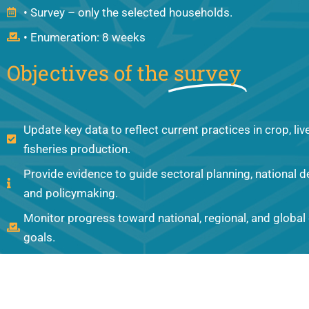
• Survey – only the selected households.
• Enumeration: 8 weeks
Objectives of the
survey
Update key data to reflect current practices in crop, li
fisheries production.
Provide evidence to guide sectoral planning, national 
and policymaking.
Monitor progress toward national, regional, and globa
goals.