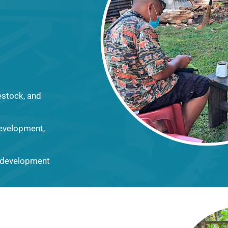
vestock, and
development,
l development