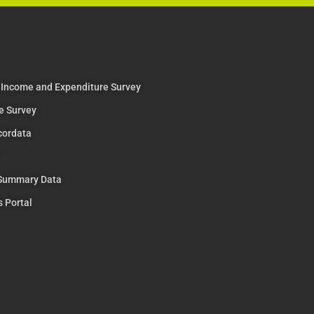
 Income and Expenditure Survey
e Survey
cordata
 Summary Data
s Portal