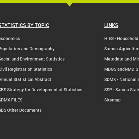
STATISTICS BY TOPIC
LINKS
Economics
HIES - Household
Population and Demography
Samoa Agricultur
Social and Environment Statistics
Metadata and Mi
Civil Registration Statistics
MDGS andNMDIS
Annual Statistical Abstract
SDMX - National
SBS Strategy for Development of Statistics
SSP - Samoa Stat
SDMX FILES
Sitemap
SBS Other Documents