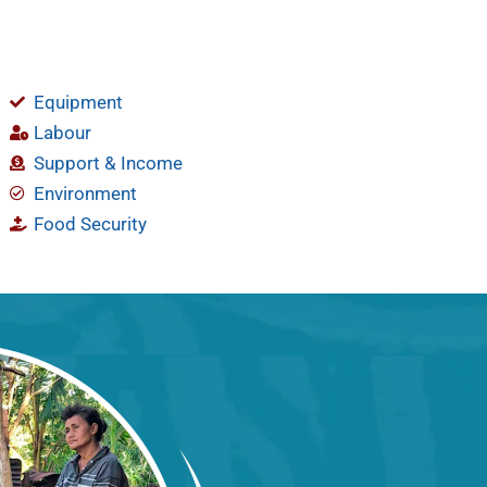
Equipment
Labour
Support & Income
Environment
Food Security