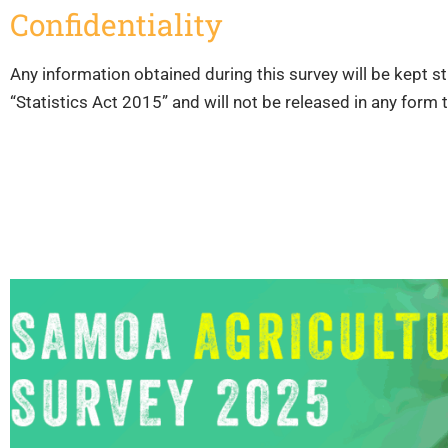
Confidentiality
Any information obtained during this survey will be kept str
“Statistics Act 2015” and will not be released in any form 