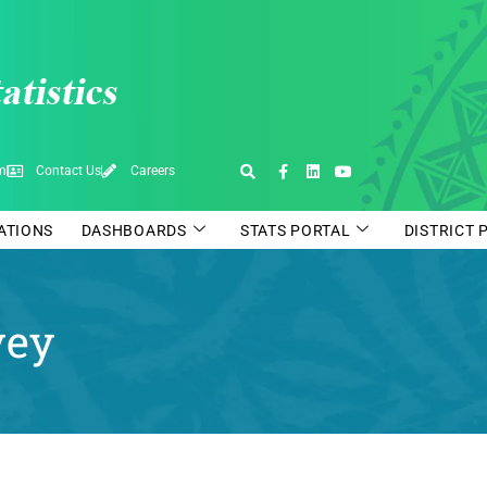
pm
Contact Us
Careers
CATIONS
DASHBOARDS
STATS PORTAL
DISTRICT 
vey