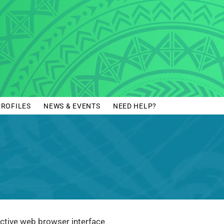
PROFILES
NEWS & EVENTS
NEED HELP?
eractive web browser interface