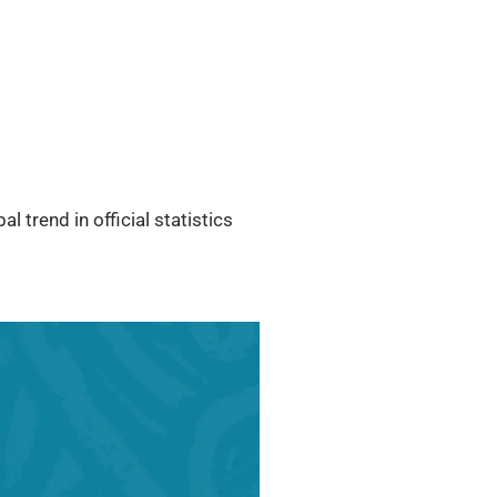
l trend in official statistics