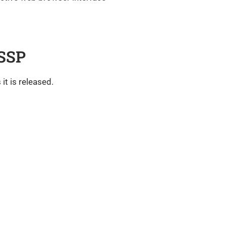
 SSP
it is released.