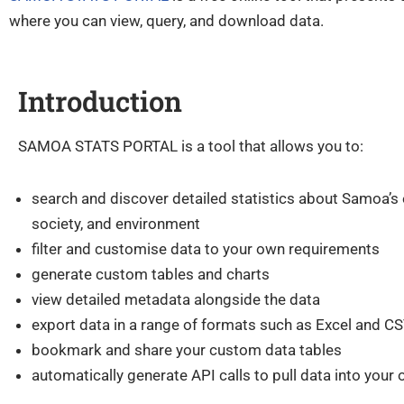
where you can view, query, and download data.
Introduction
SAMOA STATS PORTAL is a tool that allows you to:
search and discover detailed statistics about Samoa’s
society, and environment
filter and customise data to your own requirements
generate custom tables and charts
view detailed metadata alongside the data
export data in a range of formats such as Excel and C
bookmark and share your custom data tables
automatically generate API calls to pull data into your