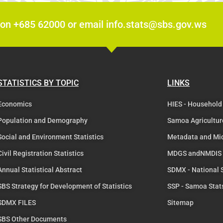
 on +685 62000 or email info.stats@sbs.gov.ws
STATISTICS BY TOPIC
LINKS
Economics
HIES - Household
Population and Demography
Samoa Agricultur
Social and Environment Statistics
Metadata and Mi
Civil Registration Statistics
MDGS andNMDIS
Annual Statistical Abstract
SDMX - National
SBS Strategy for Development of Statistics
SSP - Samoa Stat
SDMX FILES
Sitemap
SBS Other Documents