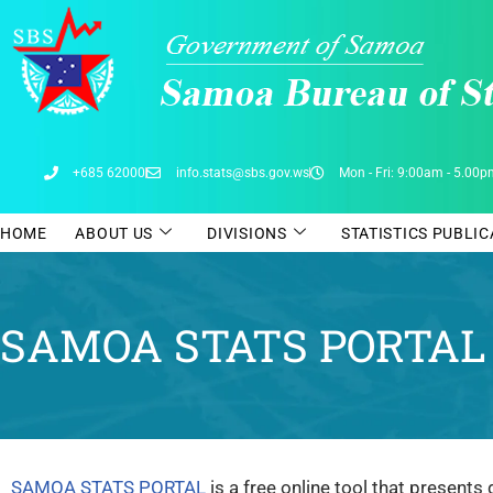
Skip
to
content
+685 62000
info.stats@sbs.gov.ws
Mon - Fri: 9:00am - 5.00
HOME
ABOUT US
DIVISIONS
STATISTICS PUBLI
SAMOA STATS PORTAL
SAMOA STATS PORTAL
is a free online tool that presents 