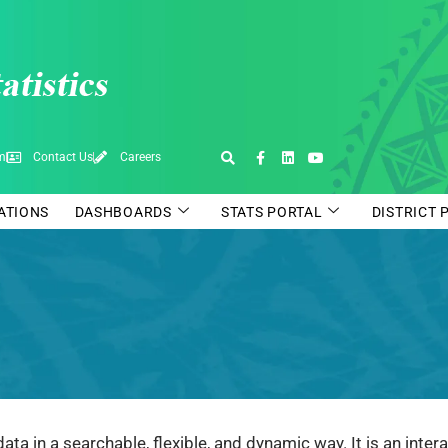
pm
Contact Us
Careers
CATIONS
DASHBOARDS
STATS PORTAL
DISTRICT 
data in a searchable, flexible, and dynamic way. It is an int