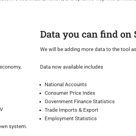
Data you can find on
We will be adding more data to the tool as 
 economy,
Data now available includes
National Accounts
Consumer Price Index
Government Finance Statistics
SV
Trade Imports & Export
Employment Statistics
 own system.