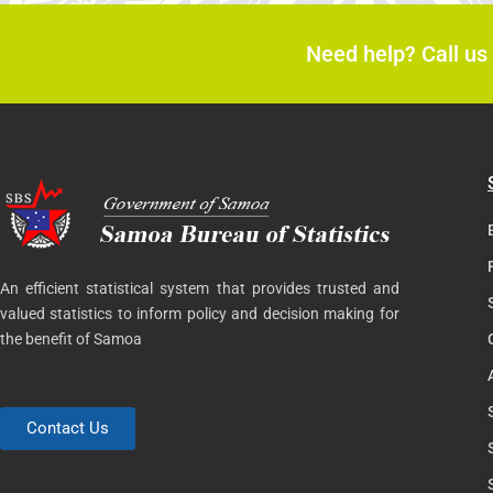
Need help? Call us
An efficient statistical system that provides trusted and
valued statistics to inform policy and decision making for
the benefit of Samoa
Contact Us