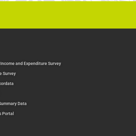
 Income and Expenditure Survey
e Survey
cordata
 Summary Data
s Portal