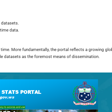
 datasets.
time data.
 time. More fundamentally, the portal reflects a growing globa
ble datasets as the foremost means of dissemination.