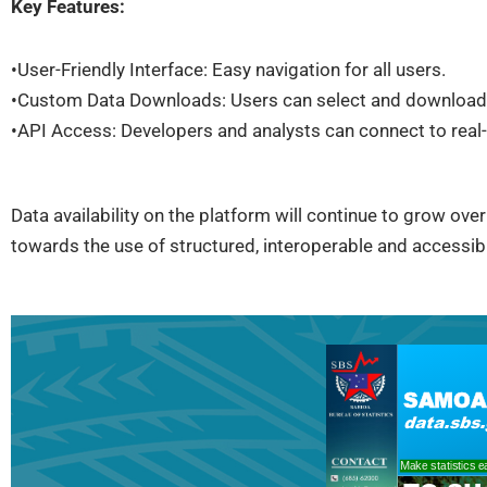
Key Features:
•User-Friendly Interface: Easy navigation for all users.
•Custom Data Downloads: Users can select and download
•API Access: Developers and analysts can connect to real-
Data availability on the platform will continue to grow over
towards the use of structured, interoperable and accessi