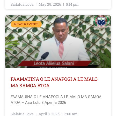
Sialafua Lova
May 29, 2026
5:14 pm
NEWS & EVENTS
FAAMAUINA O LE ANAPOGI A LE MALO
MA SAMOA ATOA
FAAMAUINA O LE ANAPOGI A LE MALO MA SAMOA
ATOA – Aso Lulu 8 Aperila 2026
Sialafua Lova
April 8, 2026
5:00 am