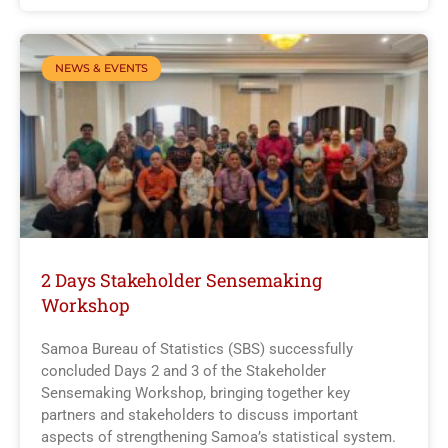
NEWS & EVENTS
2 Days Stakeholder Sensemaking
Workshop
Samoa Bureau of Statistics (SBS) successfully
concluded Days 2 and 3 of the Stakeholder
Sensemaking Workshop, bringing together key
partners and stakeholders to discuss important
aspects of strengthening Samoa’s statistical system.