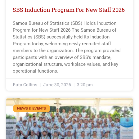
SBS Induction Program For New Staff 2026
Samoa Bureau of Statistics (SBS) Holds Induction
Program for New Staff 2026 The Samoa Bureau of
Statistics (SBS) successfully held its Induction
Program today, welcoming newly recruited staff
members to the organization. The program provided
participants with an overview of SBS’s mandate,
organizational structure, workplace values, and key
operational functions.
Euta Collins
June 30, 2026
3:20 pm
NEWS & EVENTS