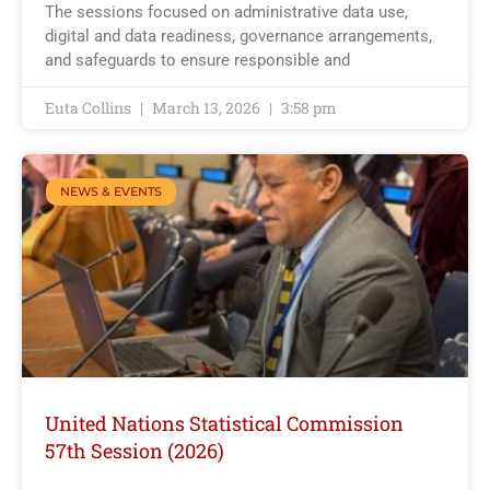
The sessions focused on administrative data use,
digital and data readiness, governance arrangements,
and safeguards to ensure responsible and
Euta Collins
March 13, 2026
3:58 pm
NEWS & EVENTS
United Nations Statistical Commission
57th Session (2026)