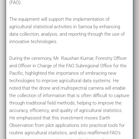
(FAO).
The equipment will support the implementation of
agricultural statistical activities in Samoa by enhancing
data collection, analysis, and reporting through the use of
innovative technologies.
During the ceremony, Mr. Raushan Kumar, Forestry Officer
and Officer in Charge of the FAO Subregional Office for the
Pacific, highlighted the importance of embracing new
technologies to improve agricultural data systems. He
noted that the drone and multispectral camera will enable
the collection of information that is often difficult to capture
through traditional field methods, helping to improve the
accuracy, efficiency, and quality of agricultural statistics.
He emphasised that this investment moves Earth
Observation from pilot applications into practical tools for
routine agricultural statistics, and also reaffirmed FAO’s