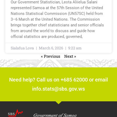
Our Government Statistician, Leota Aliielua Salani
represented Samoa at the 57th Session of the United
Nations Statistical Commission (UN57SC) held from
3–6 March at the United Nations. The Commission
brings together chief statisticians and senior officials
from around the world to discuss and guide how
official statistics are produced, governed,
Sialafua Lova
March 6, 2026
9:22 am
« Previous
Next »
Need help? Call us on +685 62000 or email
info.stats@sbs.gov.ws