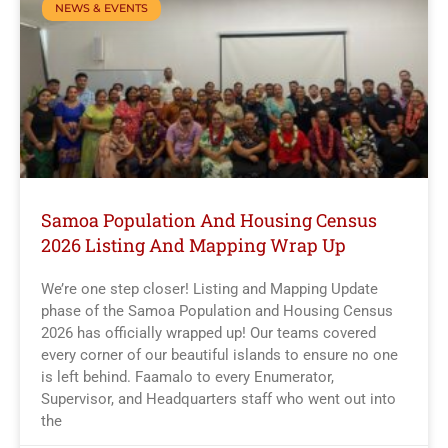
NEWS & EVENTS
Samoa Population And Housing Census
2026 Listing And Mapping Wrap Up
We’re one step closer! Listing and Mapping Update
phase of the Samoa Population and Housing Census
2026 has officially wrapped up! Our teams covered
every corner of our beautiful islands to ensure no one
is left behind. Faamalo to every Enumerator,
Supervisor, and Headquarters staff who went out into
the