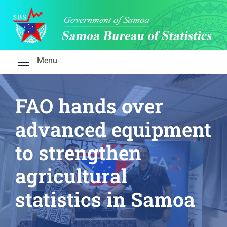
Skip
to
content
Menu
FAO hands over
advanced equipment
to strengthen
agricultural
statistics in Samoa