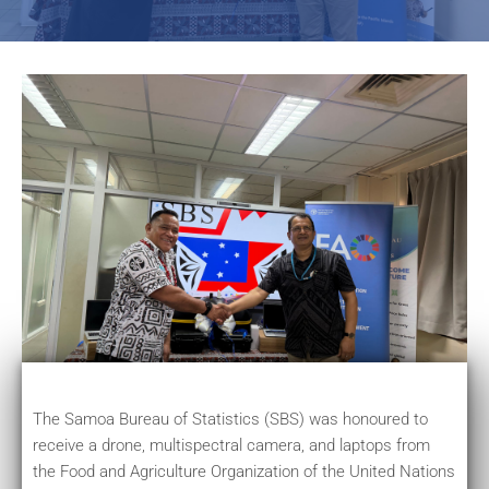
The Samoa Bureau of Statistics (SBS) was honoured to
receive a drone, multispectral camera, and laptops from
the Food and Agriculture Organization of the United Nations