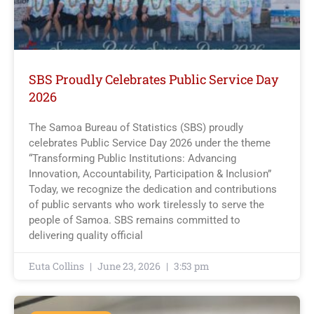
SBS Proudly Celebrates Public Service Day
2026
The Samoa Bureau of Statistics (SBS) proudly
celebrates Public Service Day 2026 under the theme
“Transforming Public Institutions: Advancing
Innovation, Accountability, Participation & Inclusion”
Today, we recognize the dedication and contributions
of public servants who work tirelessly to serve the
people of Samoa. SBS remains committed to
delivering quality official
Euta Collins
June 23, 2026
3:53 pm