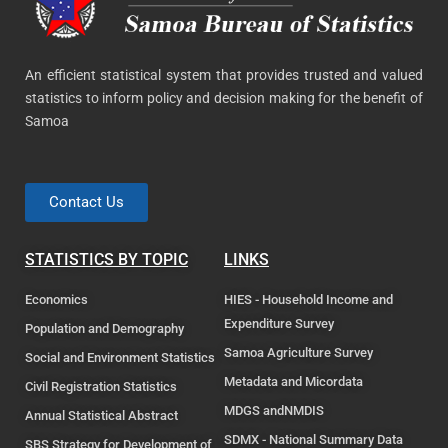
An efficient statistical system that provides trusted and valued
statistics to inform policy and decision making for the benefit of
Samoa
Contact Us
STATISTICS BY TOPIC
LINKS
Economics
HIES - Household Income and
Expenditure Survey
Population and Demography
Samoa Agriculture Survey
Social and Environment Statistics
Metadata and Micordata
Civil Registration Statistics
MDGS andNMDIS
Annual Statistical Abstract
SDMX - National Summary Data
SBS Strategy for Development of