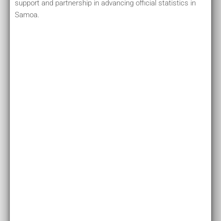
support and partnership in advancing official statistics in
Samoa.