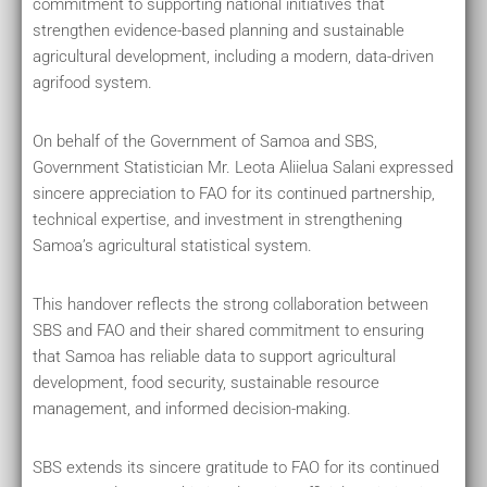
commitment to supporting national initiatives that
strengthen evidence-based planning and sustainable
agricultural development, including a modern, data-driven
agrifood system.
On behalf of the Government of Samoa and SBS,
Government Statistician Mr. Leota Aliielua Salani expressed
sincere appreciation to FAO for its continued partnership,
technical expertise, and investment in strengthening
Samoa’s agricultural statistical system.
This handover reflects the strong collaboration between
SBS and FAO and their shared commitment to ensuring
that Samoa has reliable data to support agricultural
development, food security, sustainable resource
management, and informed decision-making.
SBS extends its sincere gratitude to FAO for its continued