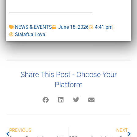
NEWS & EVENTS
June 18, 2026
4:41 pm
Sialafua Lova
Share This Post - Choose Your
Platform
PREVIOUS
NEXT