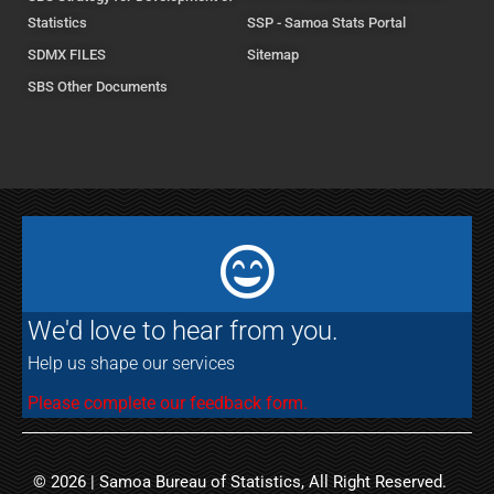
Statistics
SSP - Samoa Stats Portal
SDMX FILES
Sitemap
SBS Other Documents
We'd love to hear from you.
Help us shape our services
Please complete our feedback form.
© 2026 | Samoa Bureau of Statistics, All Right Reserved.