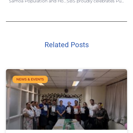
Samoa Population and Housing Census 2026 Listing and Mapping Wrap Up
SBS proudly celebrates Public Service Day 2026
Related Posts
NEWS & EVENTS