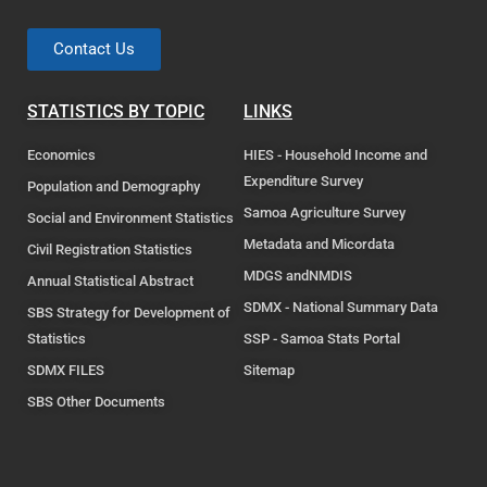
Contact Us
STATISTICS BY TOPIC
LINKS
Economics
HIES - Household Income and
Expenditure Survey
Population and Demography
Samoa Agriculture Survey
Social and Environment Statistics
Metadata and Micordata
Civil Registration Statistics
MDGS andNMDIS
Annual Statistical Abstract
SDMX - National Summary Data
SBS Strategy for Development of
Statistics
SSP - Samoa Stats Portal
SDMX FILES
Sitemap
SBS Other Documents