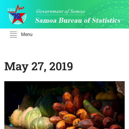
Skip
to
content
Menu
May 27, 2019