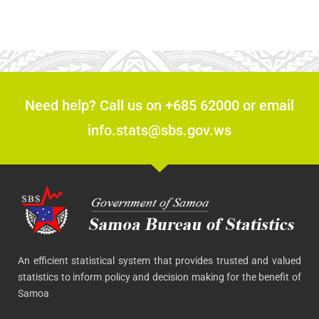
Need help? Call us on +685 62000 or email
info.stats@sbs.gov.ws
An efficient statistical system that provides trusted and valued
statistics to inform policy and decision making for the benefit of
Samoa