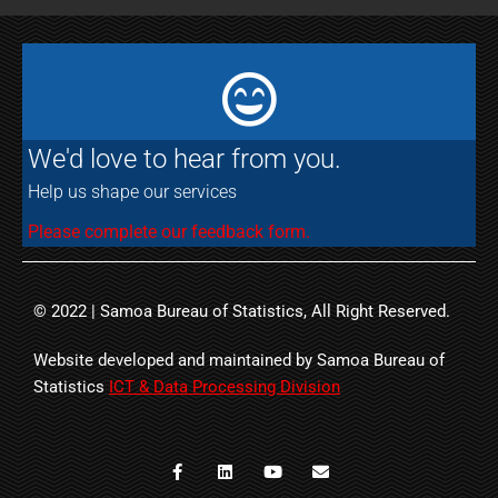
We'd love to hear from you.
Help us shape our services
Please complete our feedback form.
© 2022 | Samoa Bureau of Statistics, All Right Reserved.
Website developed and maintained by Samoa Bureau of
Statistics
ICT & Data Processing Division