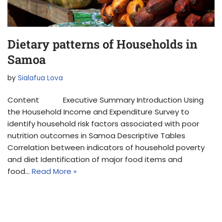
Dietary patterns of Households in
Samoa
by
Sialafua Lova
Content Executive Summary Introduction Using
the Household Income and Expenditure Survey to
identify household risk factors associated with poor
nutrition outcomes in Samoa Descriptive Tables
Correlation between indicators of household poverty
and diet Identification of major food items and
food…
Read More »