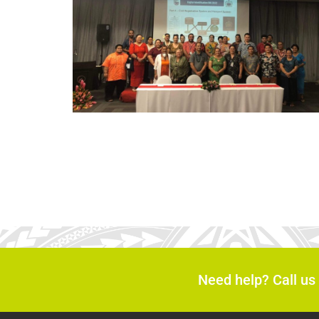
Need help? Call us