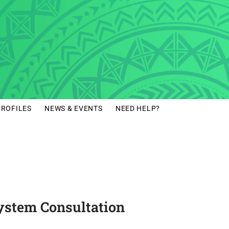
PROFILES
NEWS & EVENTS
NEED HELP?
 System Consultation