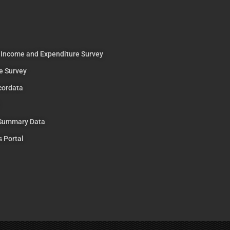
 Income and Expenditure Survey
e Survey
cordata
 Summary Data
s Portal