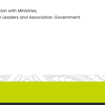
ion with Ministries,
rch Leaders and Association. Government