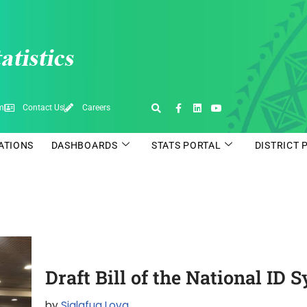
pm
Contact Us
Careers
CATIONS
DASHBOARDS
STATS PORTAL
DISTRICT 
Draft Bill of the National ID
by
Sialafua Lova