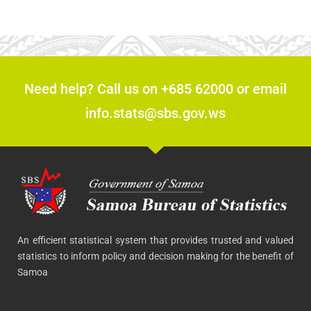
Need help? Call us on +685 62000 or email
info.stats@sbs.gov.ws
An efficient statistical system that provides trusted and valued
statistics to inform policy and decision making for the benefit of
Samoa