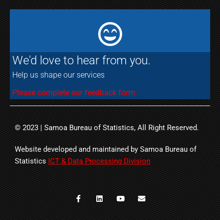
We'd love to hear from you.
Help us shape our services
Please complete our feedback form.
© 2023 | Samoa Bureau of Statistics, All Right Reserved.
Website developed and maintained by Samoa Bureau of
Statistics
ICT & Data Processing Division