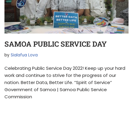
SAMOA PUBLIC SERVICE DAY
by
Sialafua Lova
Celebrating Public Service Day 2022! Keep up your hard
work and continue to strive for the progress of our
nation. Better Data, Better Life. “Spirit of Service”
Government of Samoa | Samoa Public Service
Commission