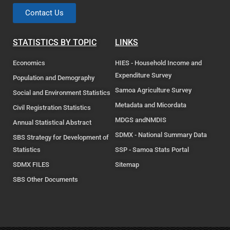
Contact Us
STATISTICS BY TOPIC
LINKS
Economics
HIES - Household Income and
Expenditure Survey
Population and Demography
Samoa Agriculture Survey
Social and Environment Statistics
Metadata and Micordata
Civil Registration Statistics
MDGS andNMDIS
Annual Statistical Abstract
SDMX - National Summary Data
SBS Strategy for Development of
Statistics
SSP - Samoa Stats Portal
SDMX FILES
Sitemap
SBS Other Documents