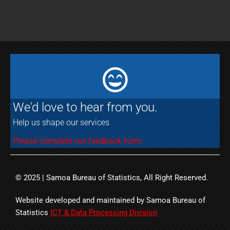
We'd love to hear from you.
Help us shape our services
Please complete our feedback form.
© 2025 | Samoa Bureau of Statistics, All Right Reserved.
Website developed and maintained by Samoa Bureau of
Statistics
ICT & Data Processing Division