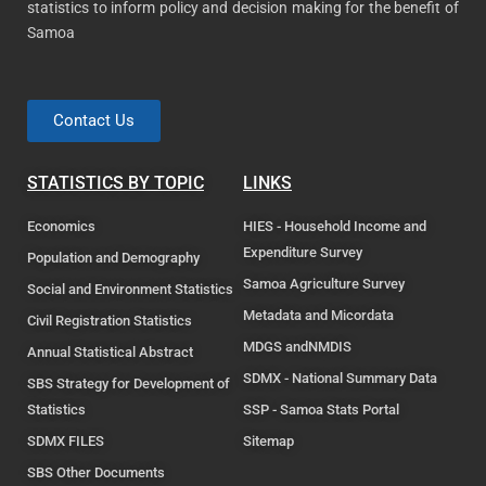
statistics to inform policy and decision making for the benefit of
Samoa
Contact Us
STATISTICS BY TOPIC
LINKS
Economics
HIES - Household Income and
Expenditure Survey
Population and Demography
Samoa Agriculture Survey
Social and Environment Statistics
Metadata and Micordata
Civil Registration Statistics
MDGS andNMDIS
Annual Statistical Abstract
SDMX - National Summary Data
SBS Strategy for Development of
Statistics
SSP - Samoa Stats Portal
SDMX FILES
Sitemap
SBS Other Documents