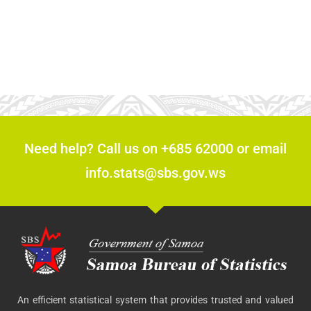
Need help? Call us on +685 62000 or email
info.stats@sbs.gov.ws
An efficient statistical system that provides trusted and valued