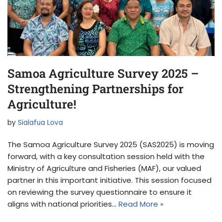
Samoa Agriculture Survey 2025 –
Strengthening Partnerships for
Agriculture!
by
Sialafua Lova
The Samoa Agriculture Survey 2025 (SAS2025) is moving
forward, with a key consultation session held with the
Ministry of Agriculture and Fisheries (MAF), our valued
partner in this important initiative. This session focused
on reviewing the survey questionnaire to ensure it
aligns with national priorities…
Read More »