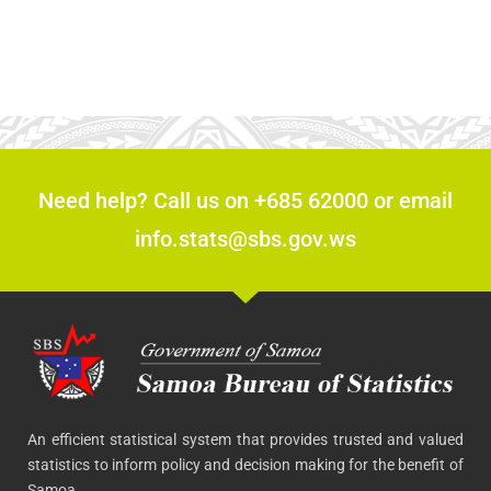
Need help? Call us on +685 62000 or email
info.stats@sbs.gov.ws
An efficient statistical system that provides trusted and valued
statistics to inform policy and decision making for the benefit of
Samoa