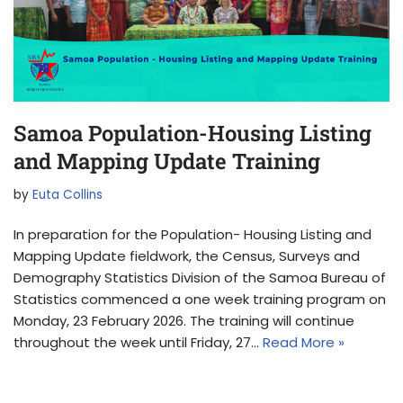
Samoa Population-Housing Listing
and Mapping Update Training
by
Euta Collins
In preparation for the Population- Housing Listing and
Mapping Update fieldwork, the Census, Surveys and
Demography Statistics Division of the Samoa Bureau of
Statistics commenced a one week training program on
Monday, 23 February 2026. The training will continue
throughout the week until Friday, 27…
Read More »