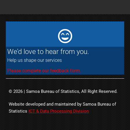
We'd love to hear from you.
Help us shape our services
Please complete our feedback form.
© 2026 | Samoa Bureau of Statistics, All Right Reserved.
Website developed and maintained by Samoa Bureau of
Statistics
ICT & Data Processing Division