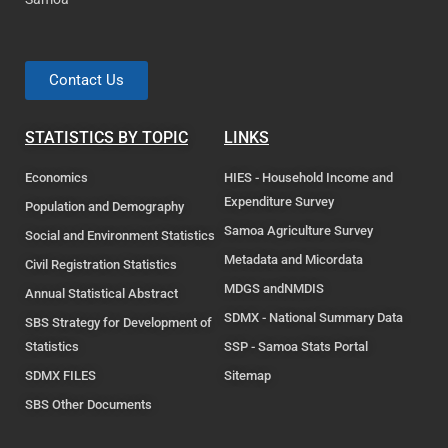
Contact Us
STATISTICS BY TOPIC
LINKS
Economics
HIES - Household Income and
Expenditure Survey
Population and Demography
Samoa Agriculture Survey
Social and Environment Statistics
Metadata and Micordata
Civil Registration Statistics
MDGS andNMDIS
Annual Statistical Abstract
SDMX - National Summary Data
SBS Strategy for Development of
Statistics
SSP - Samoa Stats Portal
SDMX FILES
Sitemap
SBS Other Documents