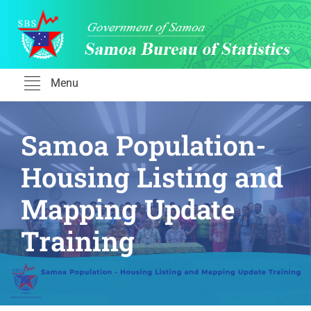
Skip
to
content
Menu
Samoa Population-
Housing Listing and
Mapping Update
Training