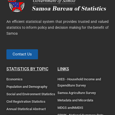
An efficient statistical system that provides trusted and valued
statistics to inform policy and decision making for the benefit of
Samoa
Contact Us
STATISTICS BY TOPIC
LINKS
Economics
HIES - Household Income and
Expenditure Survey
Population and Demography
Samoa Agriculture Survey
Social and Environment Statistics
Metadata and Micordata
Civil Registration Statistics
MDGS andNMDIS
Annual Statistical Abstract