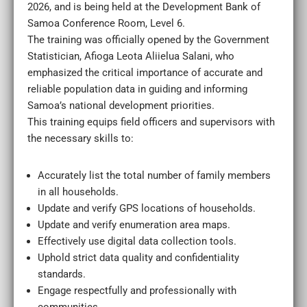
2026, and is being held at the Development Bank of
Samoa Conference Room, Level 6.
The training was officially opened by the Government
Statistician, Afioga Leota Aliielua Salani, who
emphasized the critical importance of accurate and
reliable population data in guiding and informing
Samoa’s national development priorities.
This training equips field officers and supervisors with
the necessary skills to:
Accurately list the total number of family members
in all households.
Update and verify GPS locations of households.
Update and verify enumeration area maps.
Effectively use digital data collection tools.
Uphold strict data quality and confidentiality
standards.
Engage respectfully and professionally with