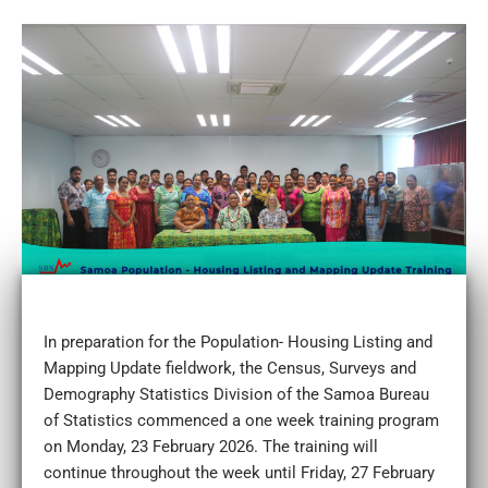
In preparation for the Population- Housing Listing and
Mapping Update fieldwork, the Census, Surveys and
Demography Statistics Division of the Samoa Bureau
of Statistics commenced a one week training program
on Monday, 23 February 2026. The training will
continue throughout the week until Friday, 27 February