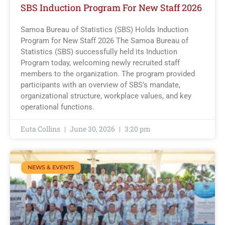
SBS Induction Program For New Staff 2026
Samoa Bureau of Statistics (SBS) Holds Induction
Program for New Staff 2026 The Samoa Bureau of
Statistics (SBS) successfully held its Induction
Program today, welcoming newly recruited staff
members to the organization. The program provided
participants with an overview of SBS’s mandate,
organizational structure, workplace values, and key
operational functions.
Euta Collins
June 30, 2026
3:20 pm
NEWS & EVENTS