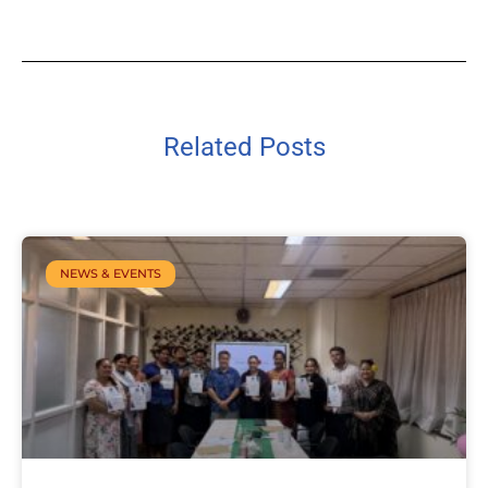
Related Posts
NEWS & EVENTS