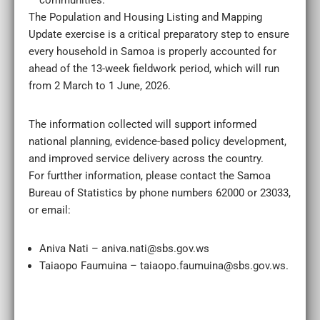
communities.
The Population and Housing Listing and Mapping
Update exercise is a critical preparatory step to ensure
every household in Samoa is properly accounted for
ahead of the 13-week fieldwork period, which will run
from 2 March to 1 June, 2026.
The information collected will support informed
national planning, evidence-based policy development,
and improved service delivery across the country.
For furtther information, please contact the Samoa
Bureau of Statistics by phone numbers 62000 or 23033,
or email:
Aniva Nati – aniva.nati@sbs.gov.ws
Taiaopo Faumuina – taiaopo.faumuina@sbs.gov.ws.