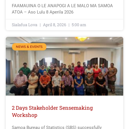
FAAMAUINA O LE ANAPOGI A LE MALO MA SAMOA
ATOA – Aso Lulu 8 Aperila 2026
Sialafua Lova
April 8, 2026
5:00 am
NEWS & EVENTS
2 Days Stakeholder Sensemaking
Workshop
Samoa Bureau of Statistics (SBS) successfully