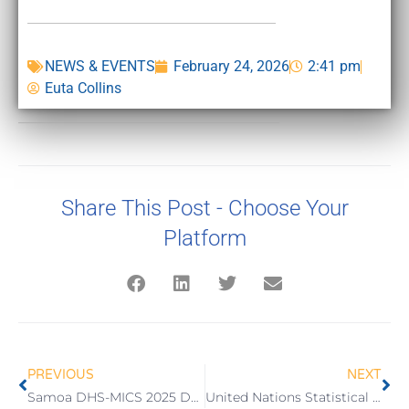
NEWS & EVENTS
February 24, 2026
2:41 pm
Euta Collins
Share This Post - Choose Your
Platform
PREVIOUS
NEXT
Samoa DHS-MICS 2025 Data Workshop Opens
United Nations Statistical Commission 57th Session (2026)