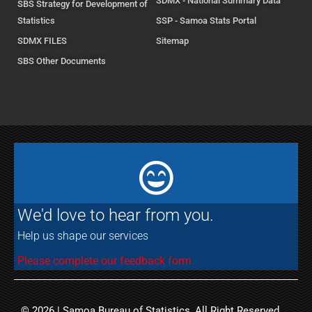
SDMX - National Summary Data
SBS Strategy for Development of
Statistics
SSP - Samoa Stats Portal
SDMX FILES
Sitemap
SBS Other Documents
We'd love to hear from you.
Help us shape our services
Please complete our feedback form.
© 2026 | Samoa Bureau of Statistics, All Right Reserved.