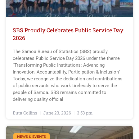
SBS Proudly Celebrates Public Service Day
2026
The Samoa Bureau of Statistics (SBS) proudly
celebrates Public Service Day 2026 under the theme
“Transforming Public Institutions: Advancing
Innovation, Accountability, Participation & Inclusion”
Today, we recognize the dedication and contributions
of public servants who work tirelessly to serve the
people of Samoa. SBS remains committed to
delivering quality official
Euta Collins
June 23, 2026
3:53 pm
NEWS & EVENTS