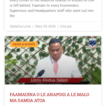
every corner of our beautiful islands to ensure no one
is left behind. Faamalo to every Enumerator,
Supervisor, and Headquarters staff who went out into
the
Sialafua Lova
May 29, 2026
5:14 pm
NEWS & EVENTS
FAAMAUINA O LE ANAPOGI A LE MALO
MA SAMOA ATOA