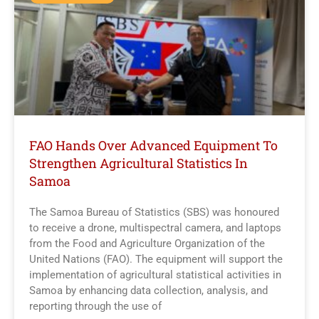
FAO Hands Over Advanced Equipment To
Strengthen Agricultural Statistics In
Samoa
The Samoa Bureau of Statistics (SBS) was honoured
to receive a drone, multispectral camera, and laptops
from the Food and Agriculture Organization of the
United Nations (FAO). The equipment will support the
implementation of agricultural statistical activities in
Samoa by enhancing data collection, analysis, and
reporting through the use of