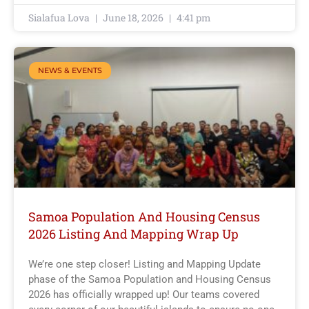
Sialafua Lova
June 18, 2026
4:41 pm
NEWS & EVENTS
Samoa Population And Housing Census
2026 Listing And Mapping Wrap Up
We’re one step closer! Listing and Mapping Update
phase of the Samoa Population and Housing Census
2026 has officially wrapped up! Our teams covered