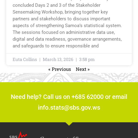
concluded Days 2 and 3 of the Stakeholder
Sensemaking Workshop, bringing together key
partners and stakeholders to discuss important
aspects of strengthening Samoa’s statistical system.
The sessions focused on administrative data use,
digital and data readiness, governance arrangements,
and safeguards to ensure responsible and
Euta Collins
March 13, 2026
3:58 pm
« Previous
Next »
Need help? Call us on +685 62000 or email
info.stats@sbs.gov.ws