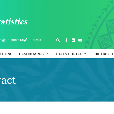
pm
Contact Us
Careers
CATIONS
DASHBOARDS
STATS PORTAL
DISTRICT 
ract