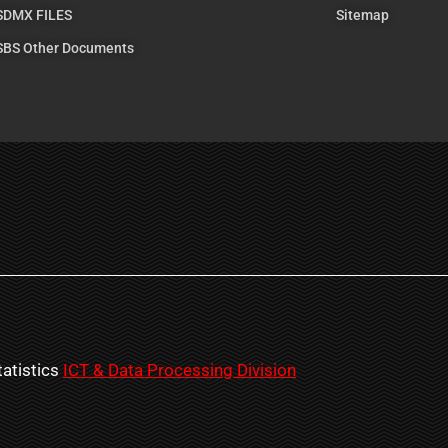
SDMX FILES
Sitemap
SBS Other Documents
atistics
ICT & Data Processing Division