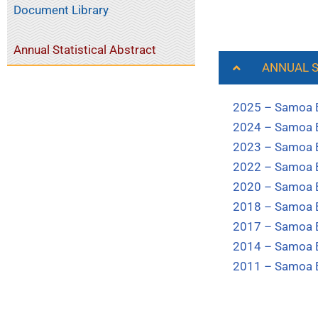
Document Library
Annual Statistical Abstract
ANNUAL S
2025 – Samoa Bu
2024 – Samoa Bu
2023 – Samoa Bu
2022 – Samoa Bu
2020 – Samoa Bu
2018 – Samoa Bu
2017 – Samoa Bu
2014 – Samoa Bu
2011 – Samoa Bu