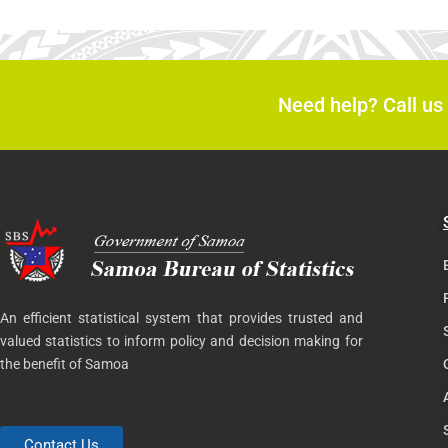
Need help? Call us
An efficient statistical system that provides trusted and
valued statistics to inform policy and decision making for
the benefit of Samoa
Contact Us