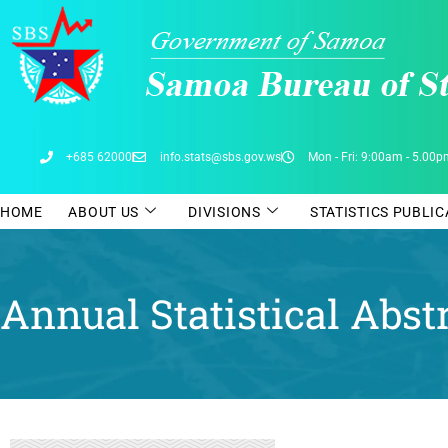
Skip
to
content
+685 62000
info.stats@sbs.gov.ws
Mon - Fri: 9:00am - 5.00
HOME
ABOUT US
DIVISIONS
STATISTICS PUBLI
Annual Statistical Abst