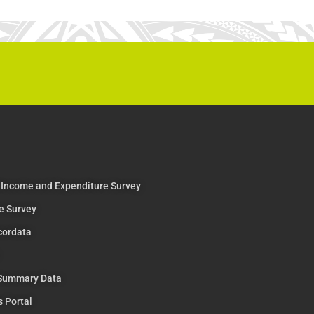
 Income and Expenditure Survey
e Survey
cordata
 Summary Data
s Portal