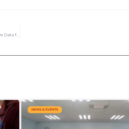
Modernising Samoa’s Statistical System – Leveraging Innovative Data for Official Statistics
NEWS & EVENTS