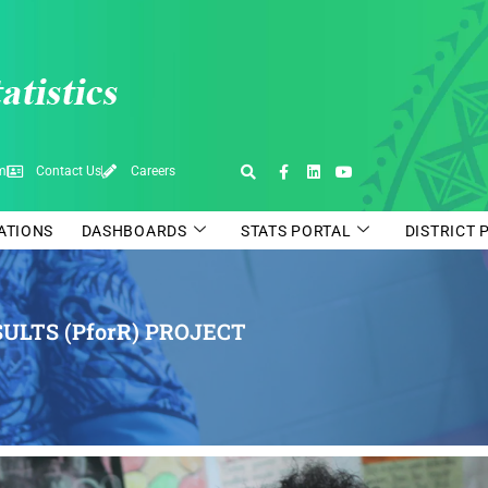
pm
Contact Us
Careers
CATIONS
DASHBOARDS
STATS PORTAL
DISTRICT 
ULTS (PforR) PROJECT