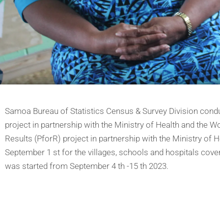
Samoa Bureau of Statistics Census & Survey Division conduct
project in partnership with the Ministry of Health and the Wo
Results (PforR) project in partnership with the Ministry of
September 1 st for the villages, schools and hospitals covere
was started from September 4 th -15 th 2023.