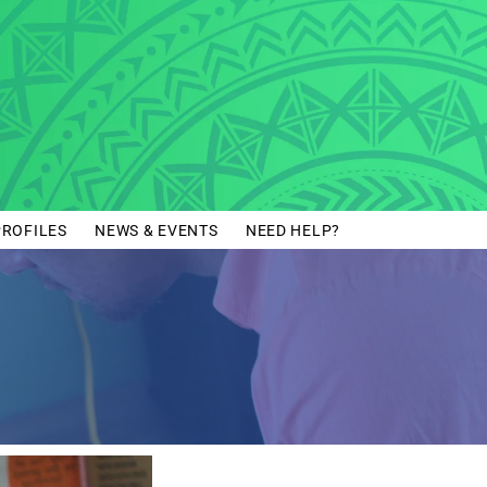
PROFILES
NEWS & EVENTS
NEED HELP?