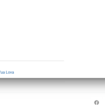
fua Lova