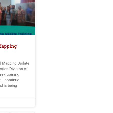
Mapping
nd Mapping Update
tics Division of
ek training
ill continue
nd is being