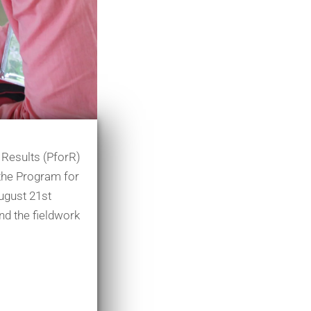
 Results (PforR)
r the Program for
August 21st
and the fieldwork