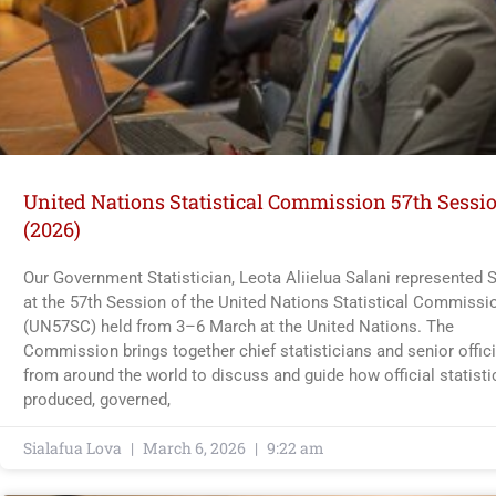
United Nations Statistical Commission 57th Sessi
(2026)
Our Government Statistician, Leota Aliielua Salani represented
at the 57th Session of the United Nations Statistical Commissi
(UN57SC) held from 3–6 March at the United Nations. The
Commission brings together chief statisticians and senior offici
from around the world to discuss and guide how official statisti
produced, governed,
Sialafua Lova
March 6, 2026
9:22 am