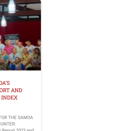
OA’S
ORT AND
 INDEX
 FOR THE SAMOA
HUNTER:
 Report 2023 and