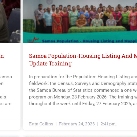
on
Samoa Population-Housing Listing And 
Update Training
 Samoa
In preparation for the Population- Housing Listing a
on
fieldwork, the Census, Surveys and Demography Statis
the Samoa Bureau of Statistics commenced a one we
als
program on Monday, 23 February 2026. The training w
cs are
throughout the week until Friday, 27 February 2026, a
Euta Collins
February 24, 2026
2:41 pm