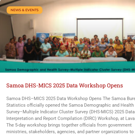
NEWS & EVENTS
Samoa DHS-MICS 2025 Data Workshop Opens
Samoa DHS–MICS 2025 Data Workshop Opens The Samoa Bure
Statistics officially opened the Samoa Demographic and Health
Survey–Multiple Indicator Cluster Survey (DHS-MICS) 2025 Data
Interpretation and Report Compilation (DIRC) Workshop, at Lava
The 5-day workshop brings together officials from government
ministries, stakeholders, agencies, and partner organizations to