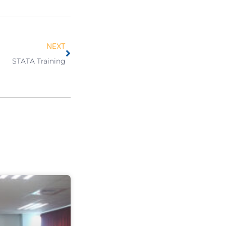
NEXT
STATA Training