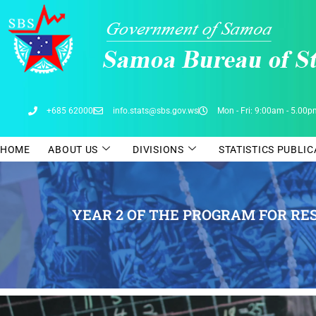
Skip
to
content
+685 62000
info.stats@sbs.gov.ws
Mon - Fri: 9:00am - 5.00
HOME
ABOUT US
DIVISIONS
STATISTICS PUBLI
YEAR 2 OF THE PROGRAM FOR RES