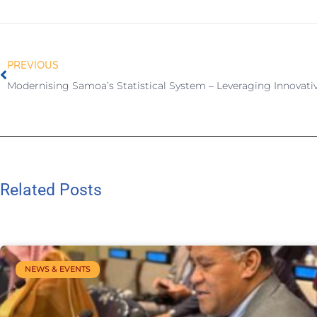
PREVIOUS
Related Posts
NEWS & EVENTS