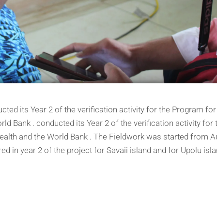
ed its Year 2 of the verification activity for the Program for
rld Bank . conducted its Year 2 of the verification activity fo
 Health and the World Bank . The Fieldwork was started from 
d in year 2 of the project for Savaii island and for Upolu isl