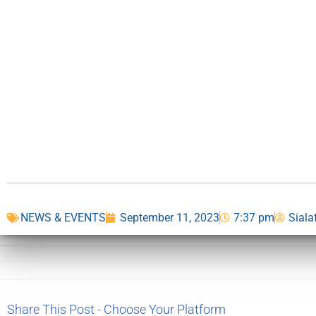
NEWS & EVENTS
September 11, 2023
7:37 pm
Siala
Share This Post - Choose Your Platform