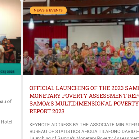
NEWS & EVENTS
OFFICIAL LAUNCHING OF THE 2023 SAM
MONETARY POVERTY ASSESSMENT REP
au of
SAMOA’S MULTIDIMENSIONAL POVERTY
REPORT 2023
 Hotel.
KEYNOTE ADDRESS BY THE ASSOCIATE MINISTER
BUREAU OF STATISTICS AFIOGA TILAFONO DAVID 
Launching of Samoa’s Monetary Poverty Assessment