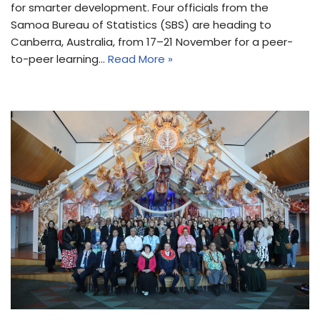
for smarter development. Four officials from the
Samoa Bureau of Statistics (SBS) are heading to
Canberra, Australia, from 17–21 November for a peer-
to-peer learning…
Read More »