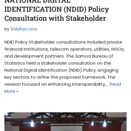
IDENTIFICATION (NDID) Policy
Consultation with Stakeholder
by
Sialafua Lova
NDID Policy Stakeholder consultations included private
financial institutions, telecom operators, utilities, NGOs,
and development partners. The Samoa Bureau of
Statistics held a stakeholder consultation on the
National Digital Identification (NDID) Policy, engaging
key sectors to refine the proposed framework. The
session focused on enhancing interoperability,…
Read
More »