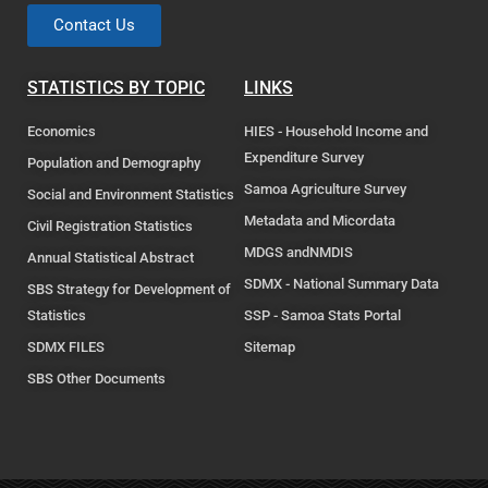
Contact Us
STATISTICS BY TOPIC
LINKS
Economics
HIES - Household Income and
Expenditure Survey
Population and Demography
Samoa Agriculture Survey
Social and Environment Statistics
Metadata and Micordata
Civil Registration Statistics
MDGS andNMDIS
Annual Statistical Abstract
SDMX - National Summary Data
SBS Strategy for Development of
Statistics
SSP - Samoa Stats Portal
SDMX FILES
Sitemap
SBS Other Documents