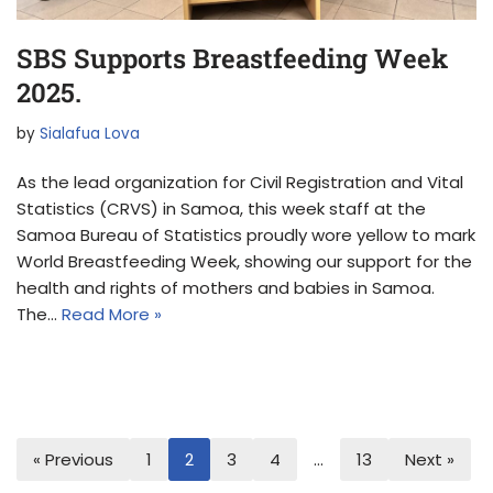
SBS Supports Breastfeeding Week
2025.
by
Sialafua Lova
As the lead organization for Civil Registration and Vital
Statistics (CRVS) in Samoa, this week staff at the
Samoa Bureau of Statistics proudly wore yellow to mark
World Breastfeeding Week, showing our support for the
health and rights of mothers and babies in Samoa.
The…
Read More »
« Previous
1
2
3
4
…
13
Next »