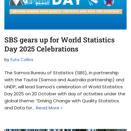
SBS gears up for World Statistics
Day 2025 Celebrations
by
Euta Collins
The Samoa Bureau of Statistics (SBS), in partnership
with the Tautai (Samoa and Australia partnership) and
UNDP, will lead Samoa’s celebration of World Statistics
Day 2025 on 20 October with day of activities under the
global theme: “Driving Change with Quality Statistics
and Data for…
Read More »