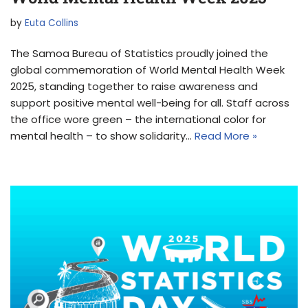
by
Euta Collins
The Samoa Bureau of Statistics proudly joined the
global commemoration of World Mental Health Week
2025, standing together to raise awareness and
support positive mental well-being for all. Staff across
the office wore green – the international color for
mental health – to show solidarity…
Read More »