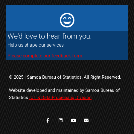
We'd love to hear from you.
Help us shape our services
Please complete our feedback form.
© 2025 | Samoa Bureau of Statistics, All Right Reserved.
Website developed and maintained by Samoa Bureau of
Statistics
ICT & Data Processing Division