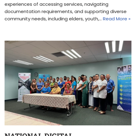
experiences of accessing services, navigating
documentation requirements, and supporting diverse
community needs, including elders, youth,…
Read More »
NATIONAL DIGITAL