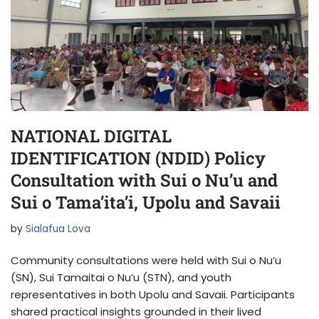
NATIONAL DIGITAL
IDENTIFICATION (NDID) Policy
Consultation with Sui o Nu’u and
Sui o Tama’ita’i, Upolu and Savaii
by
Sialafua Lova
Community consultations were held with Sui o Nu’u
(SN), Sui Tamaitai o Nu’u (STN), and youth
representatives in both Upolu and Savaii. Participants
shared practical insights grounded in their lived