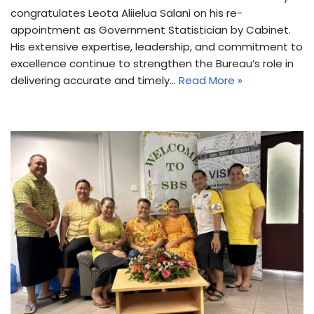
congratulates Leota Aliielua Salani on his re-
appointment as Government Statistician by Cabinet.
His extensive expertise, leadership, and commitment to
excellence continue to strengthen the Bureau’s role in
delivering accurate and timely…
Read More »