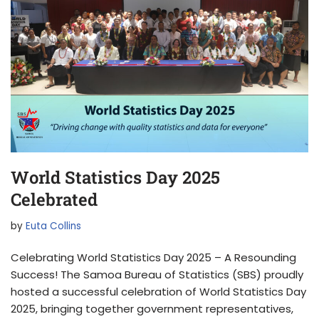
World Statistics Day 2025
Celebrated
by
Euta Collins
Celebrating World Statistics Day 2025 – A Resounding
Success! The Samoa Bureau of Statistics (SBS) proudly
hosted a successful celebration of World Statistics Day
2025, bringing together government representatives,