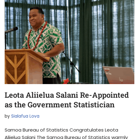
Leota Aliielua Salani Re-Appointed
as the Government Statistician
by
Sialafua Lova
Samoa Bureau of Statistics Congratulates Leota
Aliielua Salani The Samoa Bureau of Statistics warmly