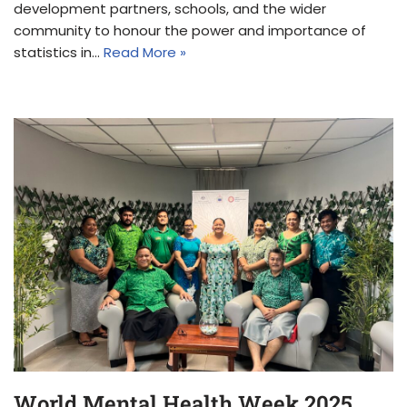
development partners, schools, and the wider
community to honour the power and importance of
statistics in…
Read More »
World Mental Health Week 2025