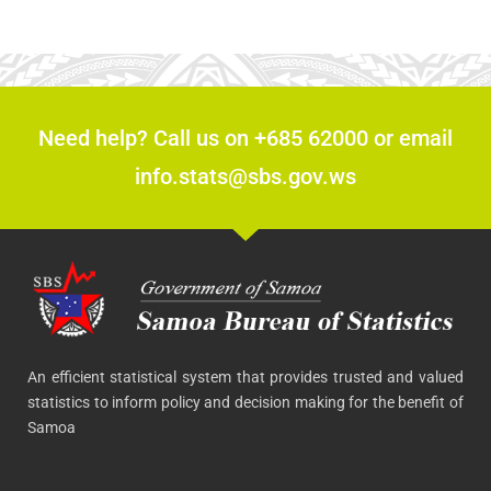
Need help? Call us on +685 62000 or email
info.stats@sbs.gov.ws
An efficient statistical system that provides trusted and valued
statistics to inform policy and decision making for the benefit of
Samoa