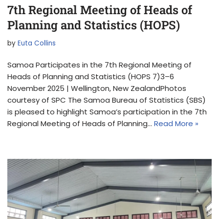
7th Regional Meeting of Heads of
Planning and Statistics (HOPS)
by
Euta Collins
Samoa Participates in the 7th Regional Meeting of
Heads of Planning and Statistics (HOPS 7)3–6
November 2025 | Wellington, New ZealandPhotos
courtesy of SPC The Samoa Bureau of Statistics (SBS)
is pleased to highlight Samoa’s participation in the 7th
Regional Meeting of Heads of Planning…
Read More »