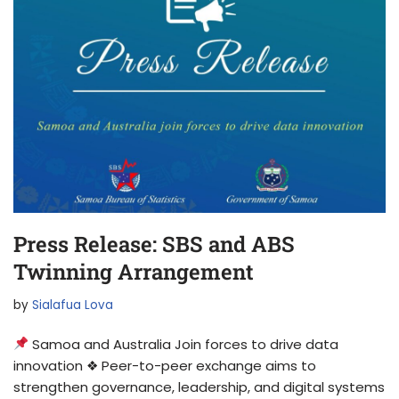
Press Release: SBS and ABS
Twinning Arrangement
by
Sialafua Lova
Samoa and Australia Join forces to drive data
innovation ❖ Peer-to-peer exchange aims to
strengthen governance, leadership, and digital systems