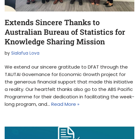
Extends Sincere Thanks to
Australian Bureau of Statistics for
Knowledge Sharing Mission
by
Sialafua Lova
We extend our sincere gratitude to DFAT through the
TAUTAI Governance for Economic Growth project for
the generous financial support that made this initiative
a reality. Our heartfelt thanks also go to the ABS Pacific
Programme for their dedication in facilitating the week-
long program, and…
Read More »